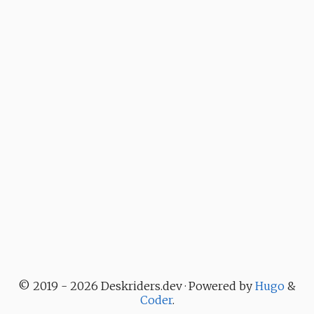
© 2019 - 2026 Deskriders.dev · Powered by
Hugo
&
Coder
.