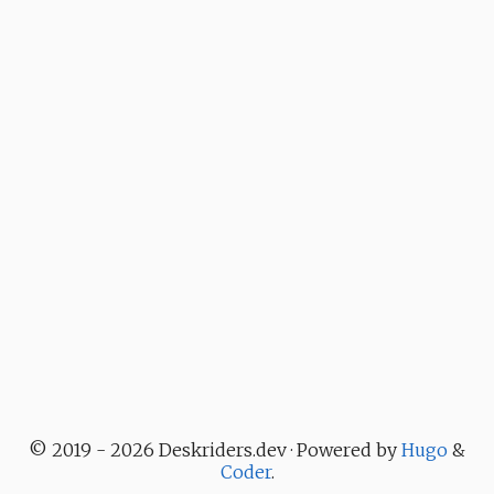
© 2019 - 2026 Deskriders.dev · Powered by
Hugo
&
Coder
.