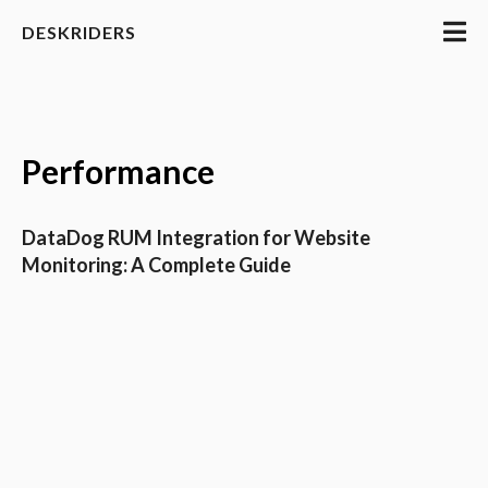
DESKRIDERS
Performance
DataDog RUM Integration for Website
Monitoring: A Complete Guide