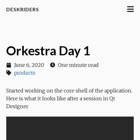
DESKRIDERS
Orkestra Day 1
June 6, 2020
One minute read
products
Started working on the core shell of the application.
Here is what it looks like after a session in Qt
Designer