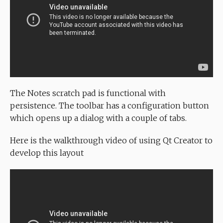
The Notes scratch pad is functional with
persistence. The toolbar has a configuration button
which opens up a dialog with a couple of tabs.
Here is the walkthrough video of using Qt Creator to
develop this layout