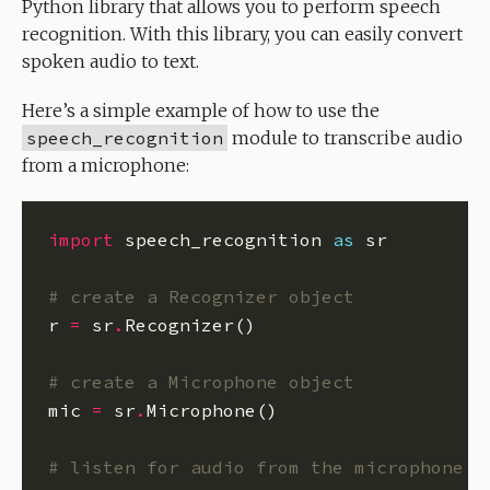
Python library that allows you to perform speech
recognition. With this library, you can easily convert
spoken audio to text.
Here’s a simple example of how to use the
speech_recognition
module to transcribe audio
from a microphone:
import
 speech_recognition 
as
# create a Recognizer object
r 
=
 sr
.
# create a Microphone object
mic 
=
 sr
.
# listen for audio from the microphone