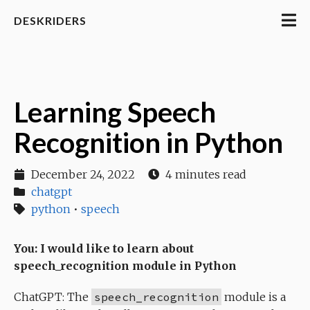
DESKRIDERS
Learning Speech
Recognition in Python
December 24, 2022
4 minutes read
chatgpt
python
•
speech
You: I would like to learn about
speech_recognition module in Python
ChatGPT: The
speech_recognition
module is a