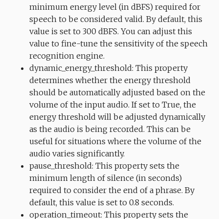
minimum energy level (in dBFS) required for
speech to be considered valid. By default, this
value is set to 300 dBFS. You can adjust this
value to fine-tune the sensitivity of the speech
recognition engine.
dynamic_energy_threshold: This property
determines whether the energy threshold
should be automatically adjusted based on the
volume of the input audio. If set to True, the
energy threshold will be adjusted dynamically
as the audio is being recorded. This can be
useful for situations where the volume of the
audio varies significantly.
pause_threshold: This property sets the
minimum length of silence (in seconds)
required to consider the end of a phrase. By
default, this value is set to 0.8 seconds.
operation_timeout: This property sets the