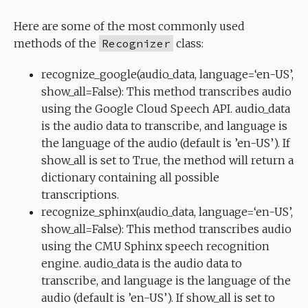
Here are some of the most commonly used
methods of the
Recognizer
class:
recognize_google(audio_data, language=‘en-US’,
show_all=False): This method transcribes audio
using the Google Cloud Speech API. audio_data
is the audio data to transcribe, and language is
the language of the audio (default is ’en-US’). If
show_all is set to True, the method will return a
dictionary containing all possible
transcriptions.
recognize_sphinx(audio_data, language=‘en-US’,
show_all=False): This method transcribes audio
using the CMU Sphinx speech recognition
engine. audio_data is the audio data to
transcribe, and language is the language of the
audio (default is ’en-US’). If show_all is set to