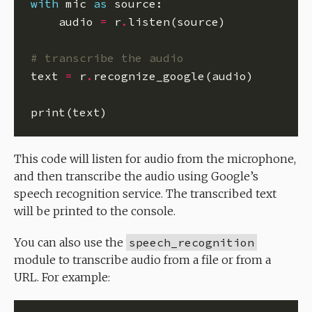
with
 mic 
as
    audio 
=
 r
.
# transcribe the audio
text 
=
 r
.
This code will listen for audio from the microphone,
and then transcribe the audio using Google’s
speech recognition service. The transcribed text
will be printed to the console.
You can also use the
speech_recognition
module to transcribe audio from a file or from a
URL. For example: