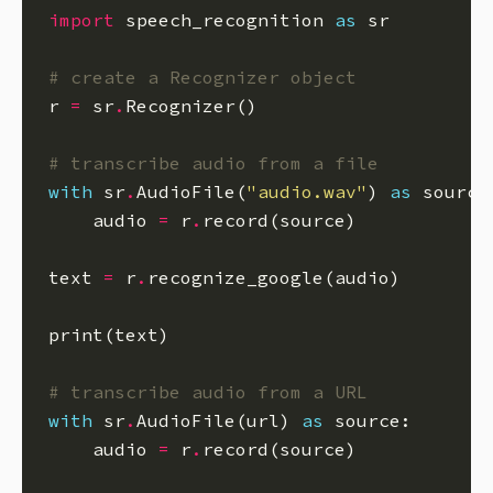
import
 speech_recognition 
as
# create a Recognizer object
r 
=
 sr
.
# transcribe audio from a file
with
 sr
.
AudioFile(
"audio.wav"
) 
as
    audio 
=
 r
.
text 
=
 r
.
# transcribe audio from a URL
with
 sr
.
AudioFile(url) 
as
    audio 
=
 r
.