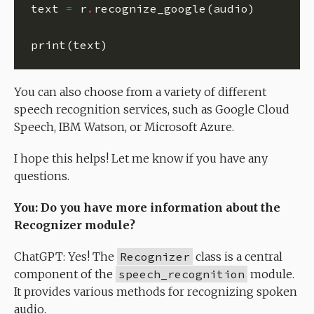
text 
=
 r
.
You can also choose from a variety of different
speech recognition services, such as Google Cloud
Speech, IBM Watson, or Microsoft Azure.
I hope this helps! Let me know if you have any
questions.
You: Do you have more information about the
Recognizer module?
ChatGPT: Yes! The
Recognizer
class is a central
component of the
speech_recognition
module.
It provides various methods for recognizing spoken
audio.