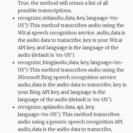
True, the method will return a list of all
possible transcriptions.
recognize_wit(audio_data, key, language=‘en-
US’): This method transcribes audio using the
Wit.ai speech recognition service. audio_data is
the audio data to transcribe, key is your Wit.ai
API key, and language is the language of the
audio (default is ’en-US’).
recognize_bing(audio_data, key, language=‘en-
US’): This method transcribes audio using the
Microsoft Bing speech recognition service.
audio_data is the audio data to transcribe, key is
your Bing API key, and language is the
language of the audio (default is ’en-US’).
recognize_api(audio_data, api_key,
language=‘en-US’): This method transcribes
audio using a generic speech recognition API.
audio_data is the audio data to transcribe,