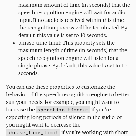
maximum amount of time (in seconds) that the
speech recognition engine will wait for audio
input. If no audio is received within this time,
the recognition process will be terminated. By
default, this value is set to 10 seconds.
phrase_time_limit: This property sets the
maximum length of time (in seconds) that the
speech recognition engine will listen for a
single phrase. By default, this value is set to 10
seconds.
You can use these properties to customize the
behavior of the speech recognition engine to better
suit your needs. For example, you might want to
increase the
operation_timeout
if you’re
expecting long periods of silence in the audio, or
you might want to decrease the
phrase_time_limit
if you’re working with short