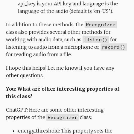
api_key is your API key, and language is the
language of the audio (default is ’en-US’).
In addition to these methods, the
Recognizer
class also provides several other methods for
working with audio data, such as
listen()
for
listening to audio from a microphone or
record()
for reading audio from a file.
I hope this helps! Let me know if you have any
other questions.
You: What are other interesting properties of
this class?
ChatGPT: Here are some other interesting
properties of the
Recognizer
class:
energy_threshold: This property sets the