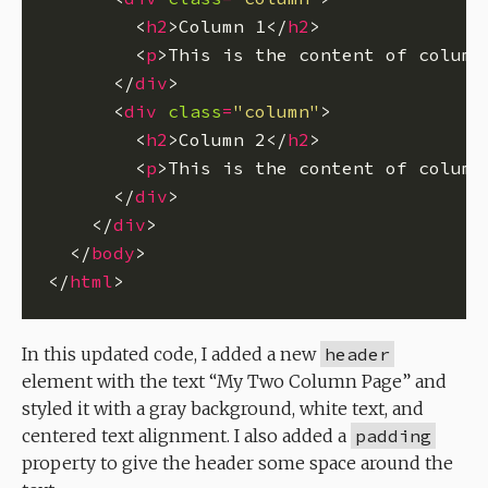
        <
h2
>Column 1</
h2
        <
p
>This is the content of column
      </
div
      <
div
class
=
"column"
        <
h2
>Column 2</
h2
        <
p
>This is the content of column
      </
div
    </
div
  </
body
</
html
In this updated code, I added a new
header
element with the text “My Two Column Page” and
styled it with a gray background, white text, and
centered text alignment. I also added a
padding
property to give the header some space around the