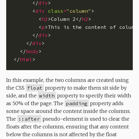
      </
div
      <
div
class
=
"column"
        <
h2
>Column 2</
h2
        <
p
>This is the content of column
      </
div
    </
div
  </
body
</
html
In this example, the two columns are created using
the CSS
float
property to make them sit side by
side, and the
width
property to specify their width
as 50% of the page. The
padding
property adds
some space around the content inside the columns.
The
::after
pseudo-element is used to clear the
floats after the columns, ensuring that any content
below the columns is not affected by the float