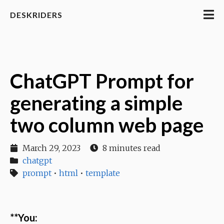
DESKRIDERS
ChatGPT Prompt for
generating a simple
two column web page
March 29, 2023
8 minutes read
chatgpt
prompt
•
html
•
template
**You: