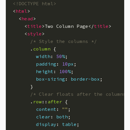
<!DOCTYPE html>
<
html
  <
head
    <
title
>Two Column Page</
title
    <
style
/* Style the columns */
      .
column
width
: 
50
%
padding
: 
10
px
height
: 
100
%
box-sizing
: 
border-box
/* Clear floats after the columns 
      .
row
::
after
content
: 
""
clear
: 
both
display
: 
table