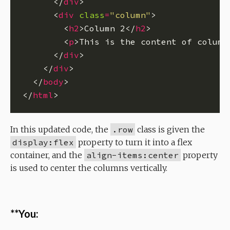
      </
div
      <
div
class
=
"column"
        <
h2
>Column 2</
h2
        <
p
>This is the content of column
      </
div
    </
div
  </
body
</
html
In this updated code, the
.row
class is given the
display:flex
property to turn it into a flex
container, and the
align-items:center
property
is used to center the columns vertically.
**You: