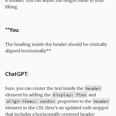
it smaller. You can adjust the height value to your
liking.
**You:
The heading inside the header should be centrally
aligned horizontally**
ChatGPT:
Sure, you can center the text inside the
header
element by adding the
display: flex
and
align-items: center
properties to the
header
element in the CSS. Here’s an updated code snippet
that includes a horizontally centered header: