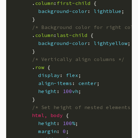
      .
column
:
first-child
background-color
: 
lightblue
/* Background color for right colu
      .
column
:
last-child
background-color
: 
lightyellow
/* Vertically align columns */
      .
row
display
: 
flex
align-items
: 
center
height
: 
100
vh
/* Set height of nested elements t
html
,
body
height
: 
100
%
margin
: 
0