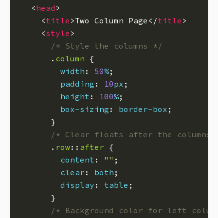
  <
head
    <
title
>Two Column Page</
title
    <
style
/* Style the columns */
      .
column
width
: 
50
%
padding
: 
10
px
height
: 
100
%
box-sizing
: 
border-box
/* Clear floats after the columns 
      .
row
::
after
content
: 
""
clear
: 
both
display
: 
table
/* Background color for left colum