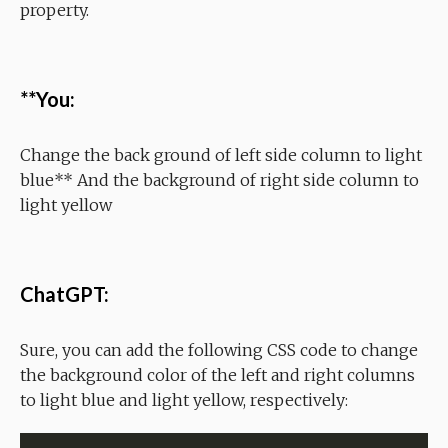
property.
**You:
Change the back ground of left side column to light
blue** And the background of right side column to
light yellow
ChatGPT:
Sure, you can add the following CSS code to change
the background color of the left and right columns
to light blue and light yellow, respectively: