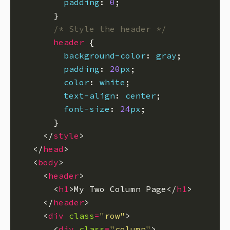
padding
: 
0
/* Style the header */
header
background-color
: 
gray
padding
: 
20
px
color
: 
white
text-align
: 
center
font-size
: 
24
px
    </
style
  </
head
  <
body
    <
header
      <
h1
>My Two Column Page</
h1
    </
header
    <
div
class
=
"row"
      <
div
class
=
"column"