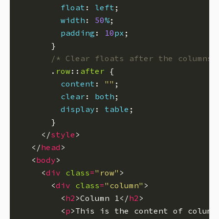
float
: 
left
width
: 
50
%
padding
: 
10
px
/* Clear floats after the columns 
      .
row
::
after
content
: 
""
clear
: 
both
display
: 
table
    </
style
  </
head
  <
body
    <
div
class
=
"row"
      <
div
class
=
"column"
        <
h2
>Column 1</
h2
        <
p
>This is the content of column