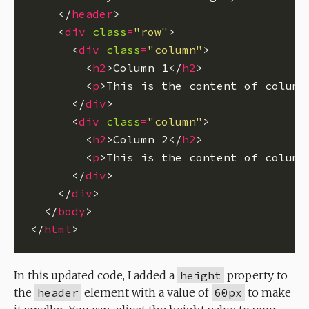
    </
header
    <
div
class
=
"row"
      <
div
class
=
"column"
        <
h2
>Column 1</
h2
        <
p
>This is the content of column
      </
div
      <
div
class
=
"column"
        <
h2
>Column 2</
h2
        <
p
>This is the content of column
      </
div
    </
div
  </
body
</
html
In this updated code, I added a
height
property to
the
header
element with a value of
60px
to make