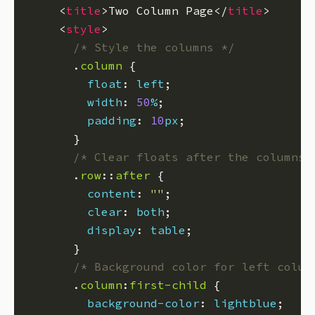
    <
title
>Two Column Page</
title
    <
style
/* Style the columns */
      .
column
float
: 
left
width
: 
50
%
padding
: 
10
px
/* Clear floats after the columns 
      .
row
::
after
content
: 
""
clear
: 
both
display
: 
table
/* Background color for left colum
      .
column
:
first-child
background-color
: 
lightblue