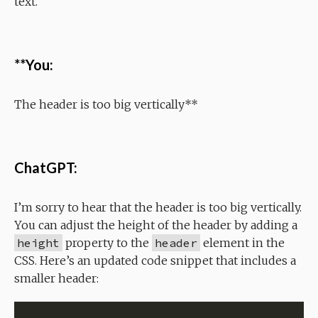
text.
**You:
The header is too big vertically**
ChatGPT:
I’m sorry to hear that the header is too big vertically.
You can adjust the height of the header by adding a
height
property to the
header
element in the
CSS. Here’s an updated code snippet that includes a
smaller header: