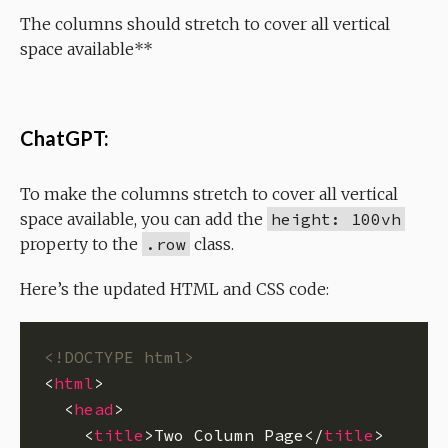
The columns should stretch to cover all vertical
space available**
ChatGPT:
To make the columns stretch to cover all vertical
space available, you can add the
height: 100vh
property to the
.row
class.
Here’s the updated HTML and CSS code:
<!DOCTYPE html>
<
html
  <
head
    <
title
>Two Column Page</
title