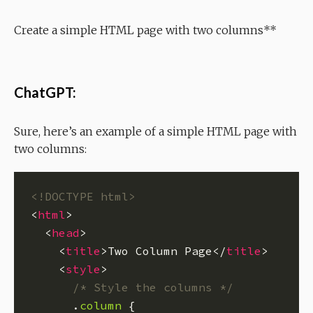
Create a simple HTML page with two columns**
ChatGPT:
Sure, here’s an example of a simple HTML page with
two columns:
<!DOCTYPE html>
<
html
  <
head
    <
title
>Two Column Page</
title
    <
style
/* Style the columns */
      .
column