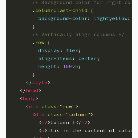
/* Background color for right colu
      .
column
:
last-child
background-color
: 
lightyellow
/* Vertically align columns */
      .
row
display
: 
flex
align-items
: 
center
height
: 
100
vh
    </
style
  </
head
  <
body
    <
div
class
=
"row"
      <
div
class
=
"column"
        <
h2
>Column 1</
h2
        <
p
>This is the content of column