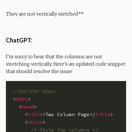
They are not vertically stetched**
ChatGPT:
I’m sorry to hear that the columns are not
stretching vertically. Here’s an updated code snippet
that should resolve the issue:
<!DOCTYPE html>
<
html
  <
head
    <
title
>Two Column Page</
title
    <
style
/* Style the columns */