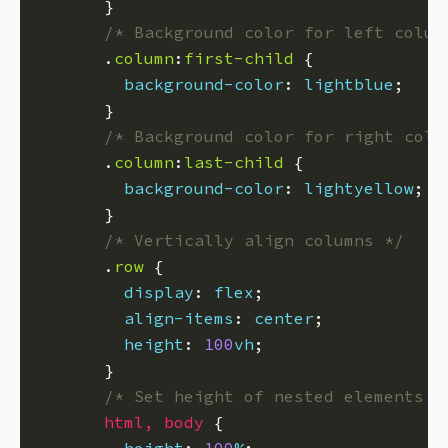
/* Background color for left colum
      .
column
:
first-child
background-color
: 
lightblue
/* Background color for right colu
      .
column
:
last-child
background-color
: 
lightyellow
/* Vertically align columns */
      .
row
display
: 
flex
align-items
: 
center
height
: 
100
vh
/* Set height of nested elements t
html
,
body