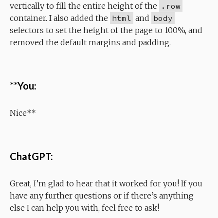
vertically to fill the entire height of the
.row
container. I also added the
html
and
body
selectors to set the height of the page to 100%, and
removed the default margins and padding.
**You:
Nice**
ChatGPT:
Great, I’m glad to hear that it worked for you! If you
have any further questions or if there’s anything
else I can help you with, feel free to ask!