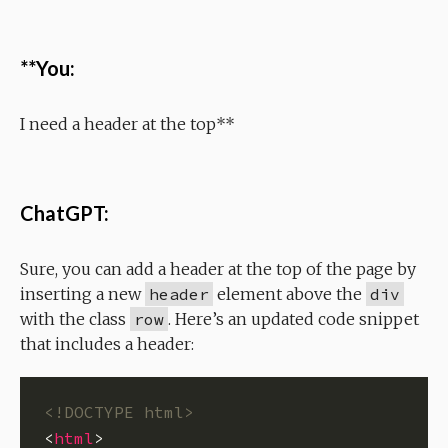
**You:
I need a header at the top**
ChatGPT:
Sure, you can add a header at the top of the page by
inserting a new
header
element above the
div
with the class
row
. Here’s an updated code snippet
that includes a header:
<!DOCTYPE html>
<
html