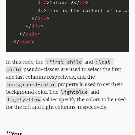
        <
h2
>Column 2</
h2
        <
p
>This is the content of column
      </
div
    </
div
  </
body
</
html
In this code, the
:first-child
and
:last-
child
pseudo-classes are used to select the first
and last columns respectively, and the
background-color
property is used to set their
background color. The
lightblue
and
lightyellow
values specify the colors to be used
for the left and right columns, respectively.
**You: