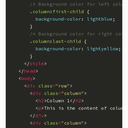
/* Background color for left colum
      .
column
:
first-child
background-color
: 
lightblue
/* Background color for right colu
      .
column
:
last-child
background-color
: 
lightyellow
    </
style
  </
head
  <
body
    <
div
class
=
"row"
      <
div
class
=
"column"
        <
h2
>Column 1</
h2
        <
p
>This is the content of column
      </
div
      <
div
class
=
"column"