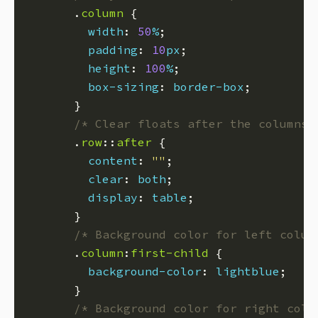
      .
column
width
: 
50
%
padding
: 
10
px
height
: 
100
%
box-sizing
: 
border-box
/* Clear floats after the columns 
      .
row
::
after
content
: 
""
clear
: 
both
display
: 
table
/* Background color for left colum
      .
column
:
first-child
background-color
: 
lightblue
/* Background color for right colu