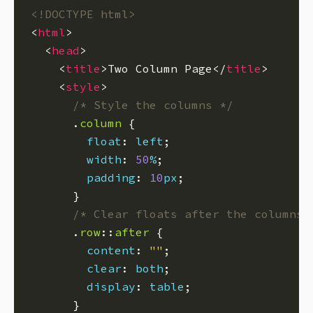
<!DOCTYPE html>
<
html
  <
head
    <
title
>Two Column Page</
title
    <
style
/* Style the columns */
      .
column
float
: 
left
width
: 
50
%
padding
: 
10
px
/* Clear floats after the columns 
      .
row
::
after
content
: 
""
clear
: 
both
display
: 
table