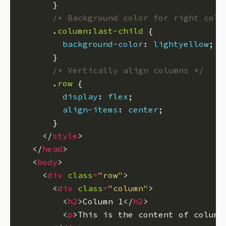
/* Background color for right colu
      .
column
:
last-child
background-color
: 
lightyellow
/* Vertically align columns */
      .
row
display
: 
flex
align-items
: 
center
    </
style
  </
head
  <
body
    <
div
class
=
"row"
      <
div
class
=
"column"
        <
h2
>Column 1</
h2
        <
p
>This is the content of column