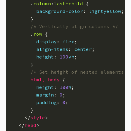
      .
column
:
last-child
background-color
: 
lightyellow
/* Vertically align columns */
      .
row
display
: 
flex
align-items
: 
center
height
: 
100
vh
/* Set height of nested elements t
html
,
body
height
: 
100
%
margin
: 
0
padding
: 
0
    </
style
  </
head