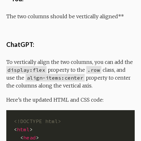
The two columns should be vertically aligned**
ChatGPT:
To vertically align the two columns, you can add the
display:flex
property to the
.row
class, and
use the
align-items:center
property to center
the columns along the vertical axis.
Here’s the updated HTML and CSS code:
<!DOCTYPE html>
<
html
  <
head