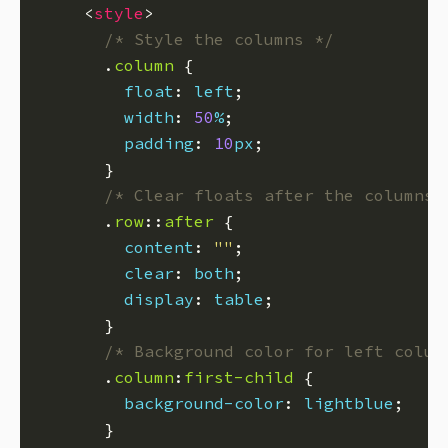
    <
style
/* Style the columns */
      .
column
float
: 
left
width
: 
50
%
padding
: 
10
px
/* Clear floats after the columns 
      .
row
::
after
content
: 
""
clear
: 
both
display
: 
table
/* Background color for left colum
      .
column
:
first-child
background-color
: 
lightblue