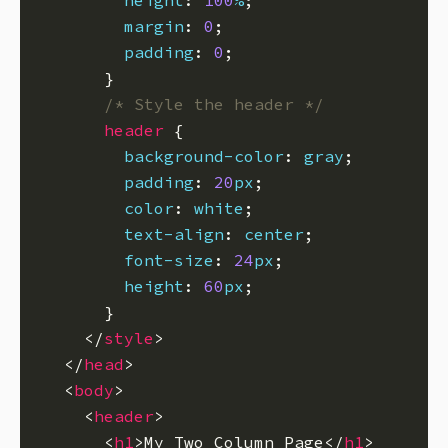
height
: 
100
%
margin
: 
0
padding
: 
0
/* Style the header */
header
background-color
: 
gray
padding
: 
20
px
color
: 
white
text-align
: 
center
font-size
: 
24
px
height
: 
60
px
    </
style
  </
head
  <
body
    <
header
      <
h1
>My Two Column Page</
h1