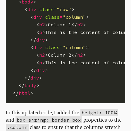
  <
body
    <
div
class
=
"row"
      <
div
class
=
"column"
        <
h2
>Column 1</
h2
        <
p
>This is the content of column
      </
div
      <
div
class
=
"column"
        <
h2
>Column 2</
h2
        <
p
>This is the content of column
      </
div
    </
div
  </
body
</
html
In this updated code, I added the
height: 100%
and
box-sizing: border-box
properties to the
.column
class to ensure that the columns stretch