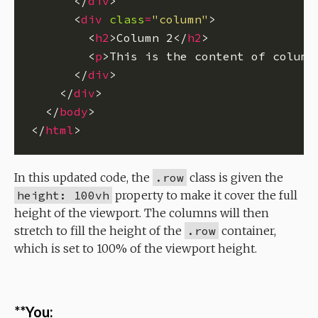
      </
div
      <
div
class
=
"column"
        <
h2
>Column 2</
h2
        <
p
>This is the content of column
      </
div
    </
div
  </
body
</
html
In this updated code, the
.row
class is given the
height: 100vh
property to make it cover the full
height of the viewport. The columns will then
stretch to fill the height of the
.row
container,
which is set to 100% of the viewport height.
**You: