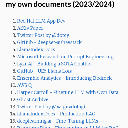
my own documents (2023/2024)
Red Hat LLM App Dev
ArXiv Paper
Twitter Post by @dotey
GitHub - deepset-ai/haystack
LlamaIndex Docs
Microsoft Research on Prompt Engineering
Lyzr AI - Building a SOTA Chatbot
GitHub - UE5 Llama Lora
Ensemble Analytics - Introducing Bedrock
AWS Q
Harper Carroll - Finetune LLM with Own Data
Ghost Archive
Twitter Post by @xaiguydotagi
LlamaIndex Docs - Production RAG
deeplearning.ai - Fine-Tuning LLMs