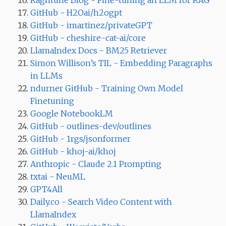
Ragntune Blog - Fine-tuning an LLM for RAG
GitHub - H2Oai/h2ogpt
GitHub - imartinez/privateGPT
GitHub - cheshire-cat-ai/core
LlamaIndex Docs - BM25 Retriever
Simon Willison’s TIL - Embedding Paragraphs
in LLMs
ndurner GitHub - Training Own Model
Finetuning
Google NotebookLM
GitHub - outlines-dev/outlines
GitHub - 1rgs/jsonformer
GitHub - khoj-ai/khoj
Anthropic - Claude 2.1 Prompting
txtai - NeuML
GPT4All
Daily.co - Search Video Content with
LlamaIndex