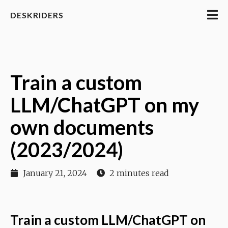
DESKRIDERS
Train a custom
LLM/ChatGPT on my
own documents
(2023/2024)
January 21, 2024
2 minutes read
Train a custom LLM/ChatGPT on