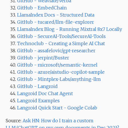
GitHub - Weaviate/Verba
GitHub - EmbedChain
LlamaIndex Docs - Structured Data
GitHub - tucared/llm-file-explorer
LlamaIndex Blog - Running Mixtral 8x7 Locally
GitHub - SecureAI-Tools/SecureAI-Tools
Technoclub - Creating a Simple AI Chat
GitHub - assafelovic/gpt-researcher
GitHub - jerpint/Buster
GitHub - microsoft/semantic-kernel
GitHub - azure/aistudio-copilot-sample
GitHub - Mintplex-Labs/anything-llm
GitHub - Langroid
Langroid Doc Chat Agent
Langroid Examples
Langroid Quick Start - Google Colab
Source:
Ask HN: How do I train a custom
LLM/ChatGPT on my own documents in Dec 2023?