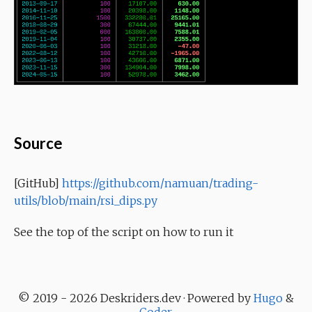
Source
[GitHub]
https://github.com/namuan/trading-
utils/blob/main/rsi_dips.py
See the top of the script on how to run it
© 2019 - 2026 Deskriders.dev · Powered by
Hugo
&