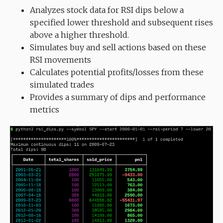
Analyzes stock data for RSI dips below a
specified lower threshold and subsequent rises
above a higher threshold.
Simulates buy and sell actions based on these
RSI movements
Calculates potential profits/losses from these
simulated trades
Provides a summary of dips and performance
metrics