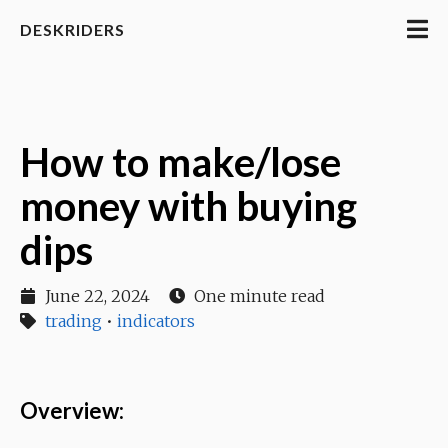
DESKRIDERS
How to make/lose
money with buying
dips
June 22, 2024
One minute read
trading
•
indicators
Overview: