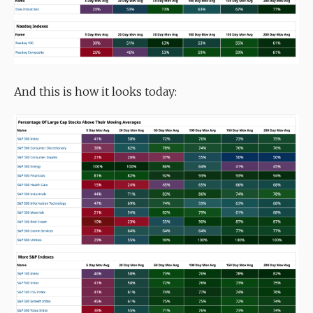
And this is how it looks today: