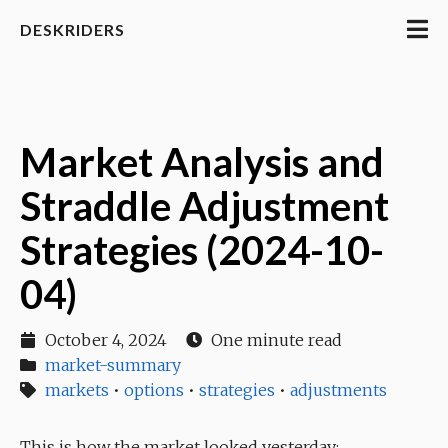
DESKRIDERS
Market Analysis and
Straddle Adjustment
Strategies (2024-10-
04)
October 4, 2024
One minute read
market-summary
markets
•
options
•
strategies
•
adjustments
This is how the market looked yesterday: