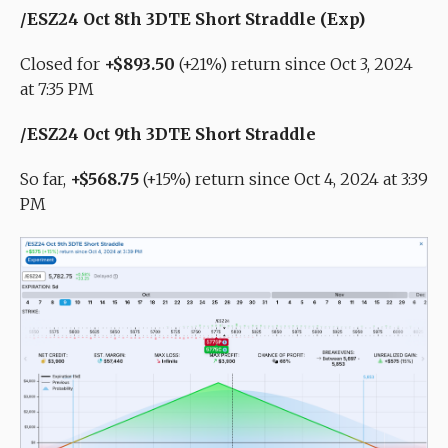
/ESZ24 Oct 8th 3DTE Short Straddle (Exp)
Closed for
+$893.50
(+21%) return since Oct 3, 2024
at 7:35 PM
/ESZ24 Oct 9th 3DTE Short Straddle
So far,
+$568.75
(+15%) return since Oct 4, 2024 at 3:39
PM