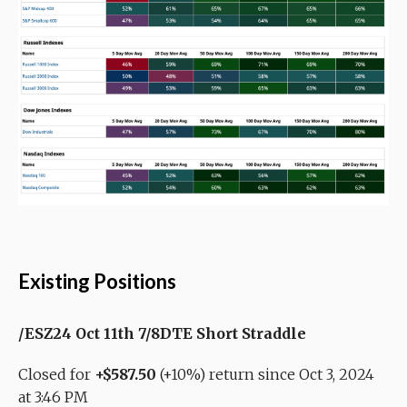
Existing Positions
/ESZ24 Oct 11th 7/8DTE Short Straddle
Closed for
+$587.50
(+10%) return since Oct 3, 2024
at 3:46 PM