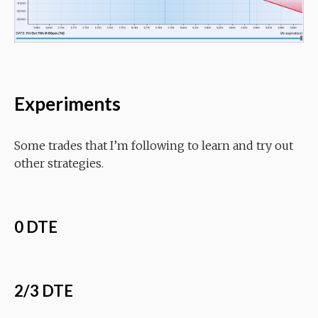
Experiments
Some trades that I’m following to learn and try out
other strategies.
0 DTE
2/3 DTE