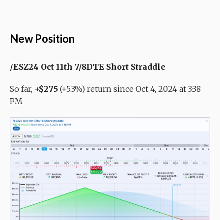
New Position
/ESZ24 Oct 11th 7/8DTE Short Straddle
So far,
+$275
(+5.3%) return since Oct 4, 2024 at 3:38
PM