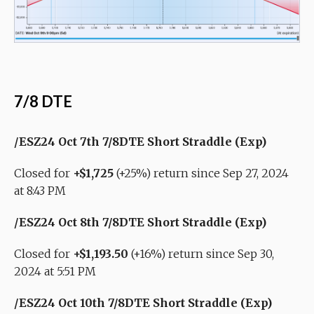
7/8 DTE
/ESZ24 Oct 7th 7/8DTE Short Straddle (Exp)
Closed for
+$1,725
(+25%) return since Sep 27, 2024
at 8:43 PM
/ESZ24 Oct 8th 7/8DTE Short Straddle (Exp)
Closed for
+$1,193.50
(+16%) return since Sep 30,
2024 at 5:51 PM
/ESZ24 Oct 10th 7/8DTE Short Straddle (Exp)