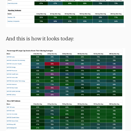
And this is how it looks today: