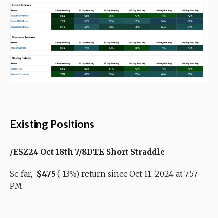
Existing Positions
/ESZ24 Oct 18th 7/8DTE Short Straddle
So far,
-$475
(-13%) return since Oct 11, 2024 at 7:57
PM