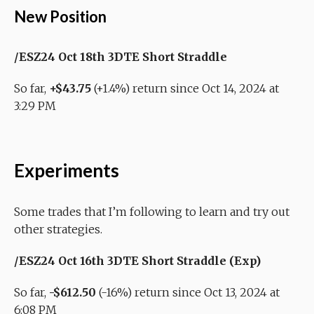
New Position
/ESZ24 Oct 18th 3DTE Short Straddle
So far,
+$43.75
(+1.4%) return since Oct 14, 2024 at
3:29 PM
Experiments
Some trades that I’m following to learn and try out
other strategies.
/ESZ24 Oct 16th 3DTE Short Straddle (Exp)
So far,
-$612.50
(-16%) return since Oct 13, 2024 at
6:08 PM