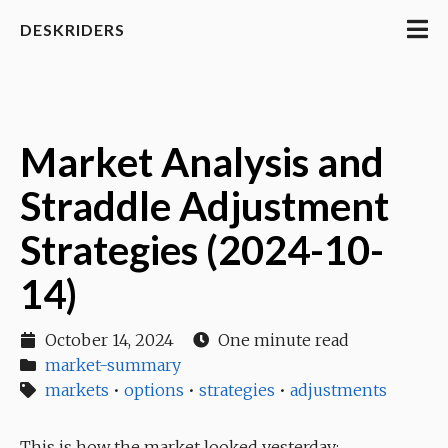
DESKRIDERS
Market Analysis and
Straddle Adjustment
Strategies (2024-10-
14)
October 14, 2024
One minute read
market-summary
markets
•
options
•
strategies
•
adjustments
This is how the market looked yesterday: