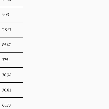
50.3
28.53
85.47
37.51
38.94
30.81
65.73