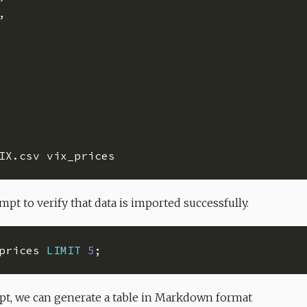
pt to verify that data is imported successfully.
prices 
LIMIT
5
t, we can generate a table in Markdown format