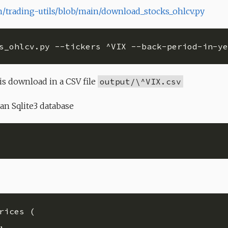
/trading-utils/blob/main/download_stocks_ohlcv.py
s_ohlcv.py --tickers ^VIX --back-period-in-ye
is download in a CSV file
output/\^VIX.csv
 an Sqlite3 database