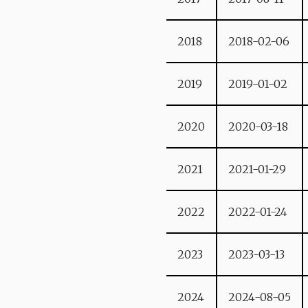
2018
2018-02-06
2019
2019-01-02
2020
2020-03-18
2021
2021-01-29
2022
2022-01-24
2023
2023-03-13
2024
2024-08-05