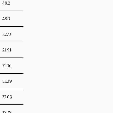
48.2
48.0
27.73
21.91
31.06
53.29
32.09
17.28