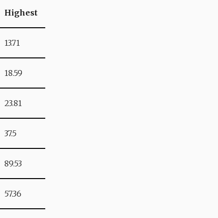
Highest
13.71
18.59
23.81
37.5
89.53
57.36