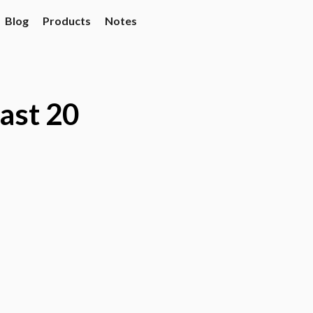
Blog
Products
Notes
last 20