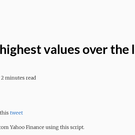
highest values over the 
2 minutes read
 this
tweet
rom Yahoo Finance using this script.