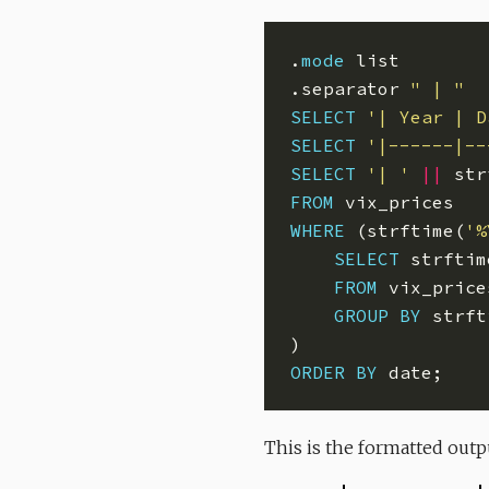
.
mode
.separator 
" | "
SELECT
'| Year | D
SELECT
'|------|--
SELECT
'| '
||
 str
FROM
WHERE
 (strftime(
'%
SELECT
 strftim
FROM
GROUP
BY
 strft
ORDER
BY
This is the formatted out