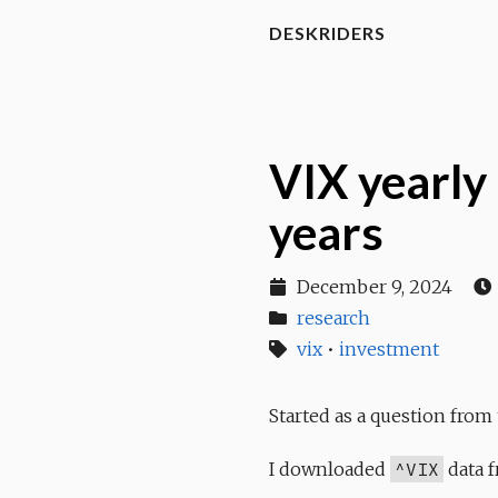
DESKRIDERS
VIX yearly 
years
December 9, 2024
research
vix
•
investment
Started as a question from
I downloaded
^VIX
data f