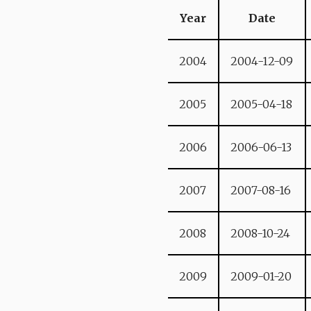
Year
Date
2004
2004-12-09
2005
2005-04-18
2006
2006-06-13
2007
2007-08-16
2008
2008-10-24
2009
2009-01-20