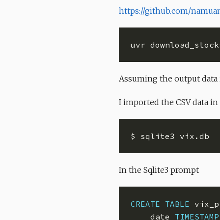
https://github.com/namuan
uvr download_stock
Assuming the output data 
I imported the CSV data in
In the Sqlite3 prompt
CREATE
TABLE
    date 
TIMESTAMP