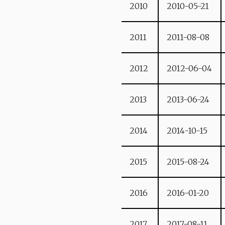
2010
2010-05-21
2011
2011-08-08
2012
2012-06-04
2013
2013-06-24
2014
2014-10-15
2015
2015-08-24
2016
2016-01-20
2017
2017-08-11