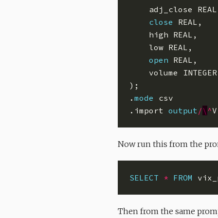
close
open
.
mode
.import 
output
/
\
^
Now run this from the prom
SELECT
*
FROM
 vix_
Then from the same promp