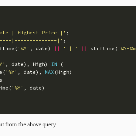
ate | Highest Price |'
----|--------------|'
ftime(
'%Y'
, date) 
||
' | '
||
 strftime(
'%Y-%m
Y'
, date), High) 
IN
e(
'%Y'
, date), 
MAX
ime(
'%Y'
put from the above query