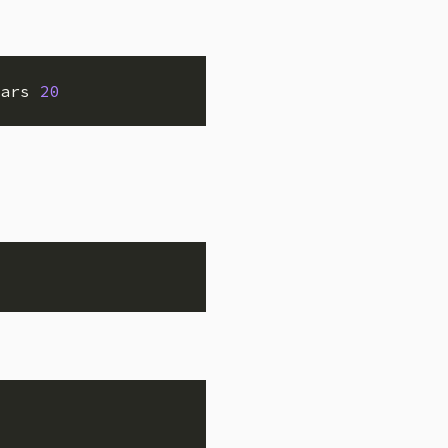
ars 
20