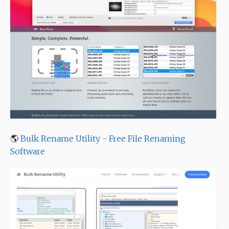
🌎
Bulk Rename Utility - Free File Renaming
Software