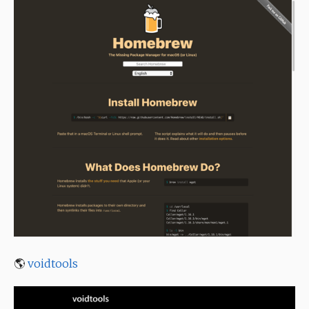
🌎
voidtools