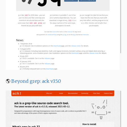
🌎
Beyond grep: ack v3.5.0