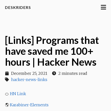
DESKRIDERS
[Links] Programs that
have saved me 100+
hours | Hacker News
December 25, 2021
2 minutes read
hacker-news-links
🍊
HN Link
🌎
Karabiner-Elements