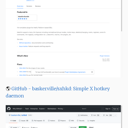
🌎
GitHub - baskerville/sxhkd: Simple X hotkey
daemon