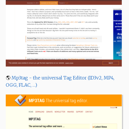
🌎
Mp3tag - the universal Tag Editor (ID3v2, MP4,
OGG, FLAC, …)