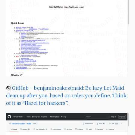
🌎
GitHub - benjaminoakes/maid: Be lazy. Let Maid
clean up after you, based on rules you define. Think
of it as “Hazel for hackers”.