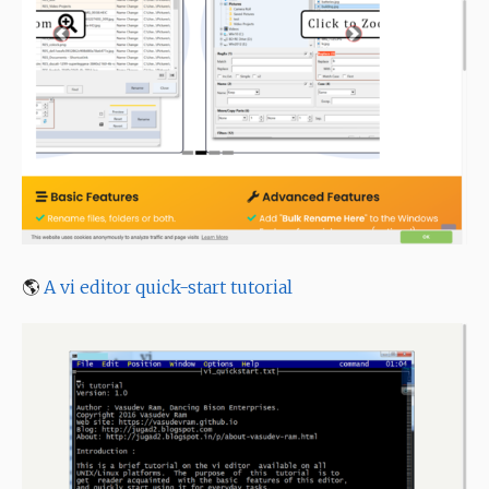
🌎
A vi editor quick-start tutorial