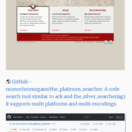
🌎
GitHub -
monochromegane/the_platinum_searcher: A code
search tool similar to ack and the_silver_searcher(ag).
It supports multi platforms and multi encodings.