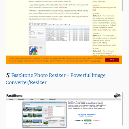
🌎
FastStone Photo Resizer - Powerful Image
Converter/Resizer