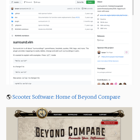
🌎
Scooter Software: Home of Beyond Compare