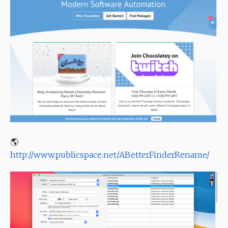
🌎
http://www.publicspace.net/ABetterFinderRename/