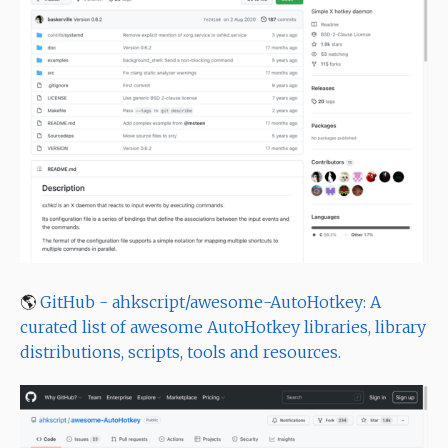
🌎
GitHub - ahkscript/awesome-AutoHotkey: A
curated list of awesome AutoHotkey libraries, library
distributions, scripts, tools and resources.