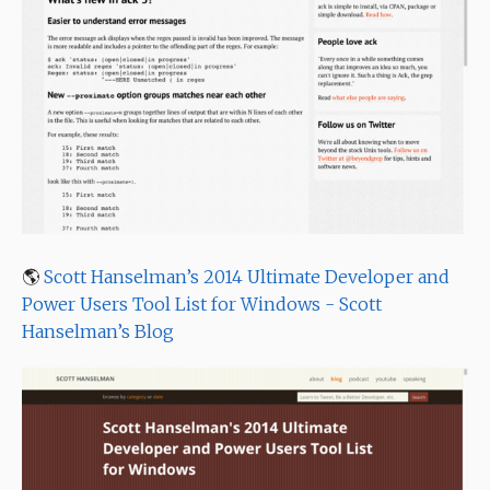
🌎
Scott Hanselman’s 2014 Ultimate Developer and
Power Users Tool List for Windows - Scott
Hanselman’s Blog