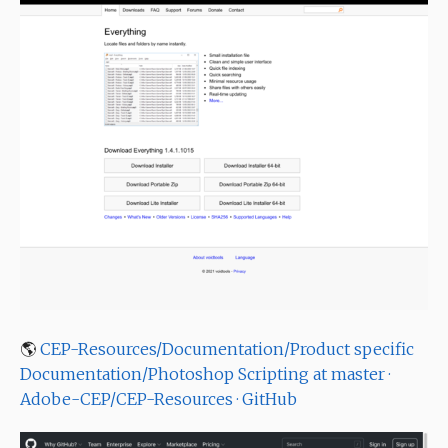
🌎
CEP-Resources/Documentation/Product specific
Documentation/Photoshop Scripting at master ·
Adobe-CEP/CEP-Resources · GitHub