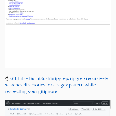
🌎
GitHub - BurntSushi/ripgrep: ripgrep recursively
searches directories for a regex pattern while
respecting your gitignore