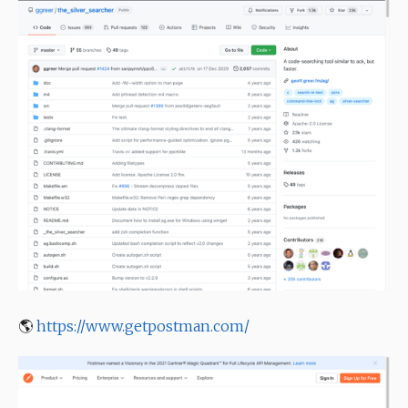
🌎
https://www.getpostman.com/