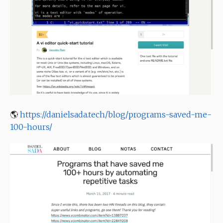
🌎
https://danielsada.tech/blog/programs-saved-me-
100-hours/