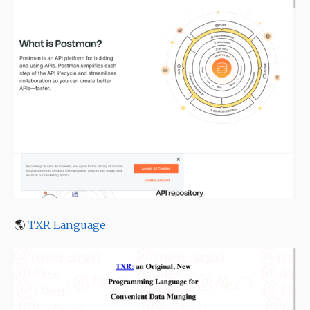
🌎
TXR Language