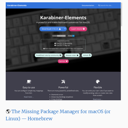
🌎
The Missing Package Manager for macOS (or
Linux) — Homebrew