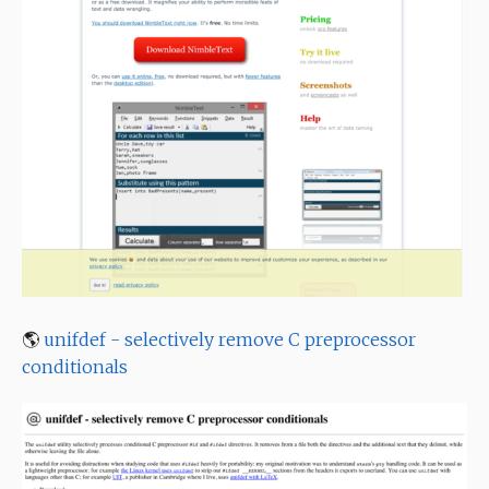
🌎
unifdef - selectively remove C preprocessor
conditionals