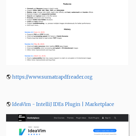
🌎
https://www.sumatrapdfreader.org
🌎
IdeaVim - IntelliJ IDEs Plugin | Marketplace