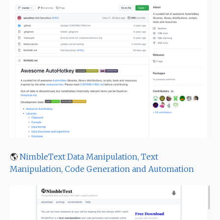
🌎
NimbleText Data Manipulation, Text
Manipulation, Code Generation and Automation