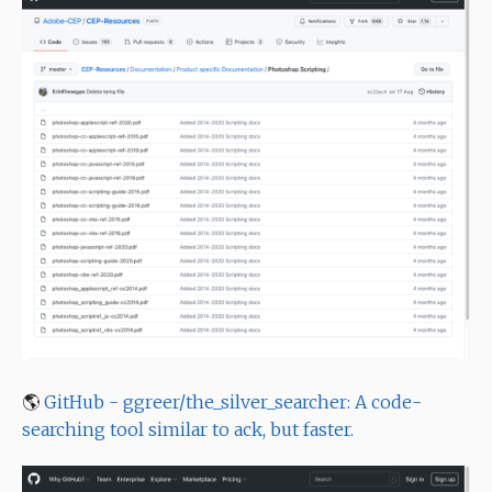
🌎
GitHub - ggreer/the_silver_searcher: A code-
searching tool similar to ack, but faster.