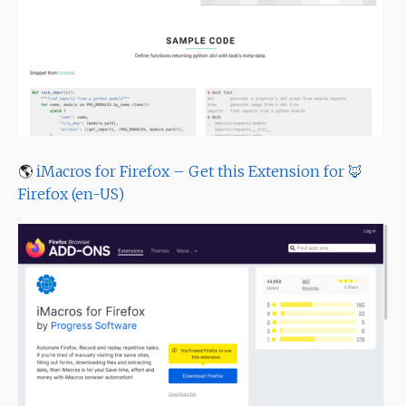
🌎
iMacros for Firefox – Get this Extension for 🦊
Firefox (en-US)