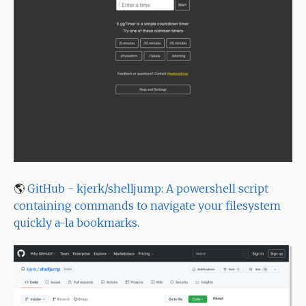
🌎
GitHub - kjerk/shelljump: A powershell script
containing commands to navigate your filesystem
quickly a-la bookmarks.