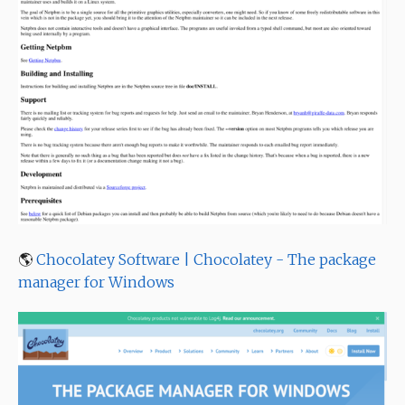
🌎
Chocolatey Software | Chocolatey - The package
manager for Windows