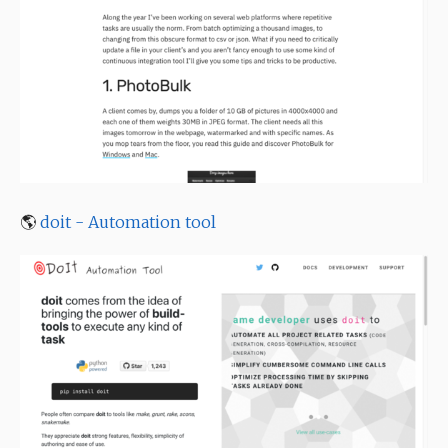
🌎
doit - Automation tool