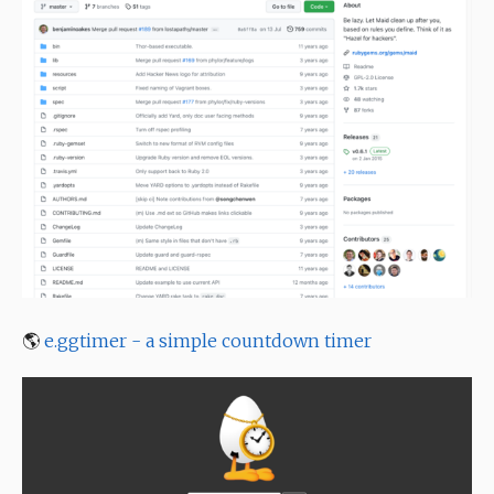
🌎
e.ggtimer - a simple countdown timer