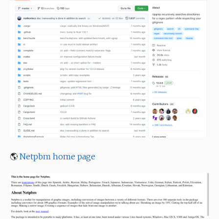
🌎
Netpbm home page