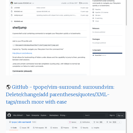
🌎
GitHub - tpope/vim-surround: surround.vim:
Delete/change/add parentheses/quotes/XML-
tags/much more with ease