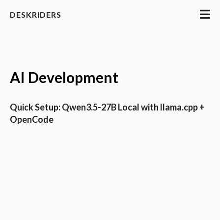
DESKRIDERS
AI Development
Quick Setup: Qwen3.5-27B Local with llama.cpp +
OpenCode