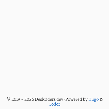
© 2019 - 2026 Deskriders.dev · Powered by
Hugo
&
Coder
.