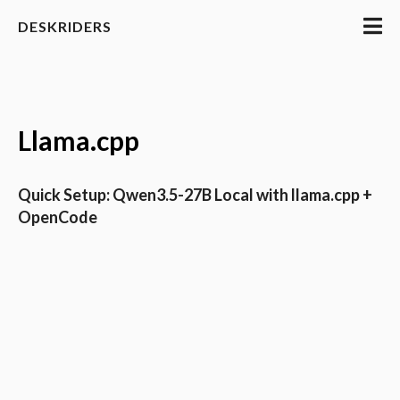
DESKRIDERS
Llama.cpp
Quick Setup: Qwen3.5-27B Local with llama.cpp +
OpenCode