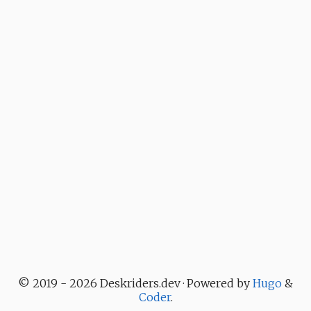
© 2019 - 2026 Deskriders.dev · Powered by
Hugo
&
Coder
.