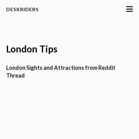
DESKRIDERS
London Tips
London Sights and Attractions from Reddit
Thread