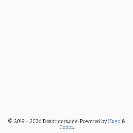
© 2019 - 2026 Deskriders.dev · Powered by
Hugo
&
Coder
.