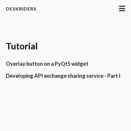
DESKRIDERS
Tutorial
Overlay button on a PyQt5 widget
Developing API exchange sharing service - Part I