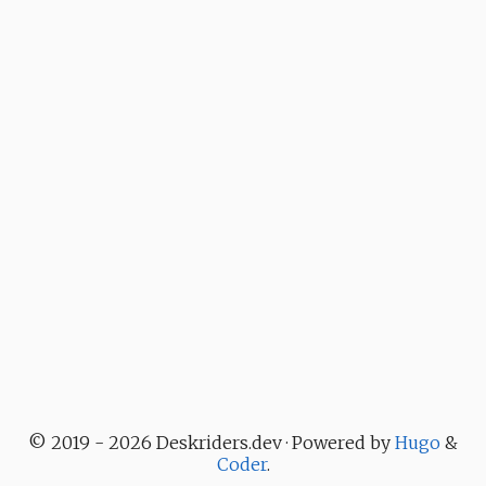
© 2019 - 2026 Deskriders.dev · Powered by
Hugo
&
Coder
.