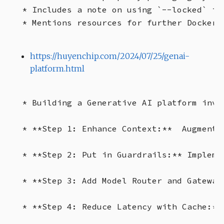
* Includes a note on using `--locked` in
https://huyenchip.com/2024/07/25/genai-
platform.html
* Building a Generative AI platform invo
* **Step 1: Enhance Context:**  Augment 
* **Step 2: Put in Guardrails:** Impleme
* **Step 3: Add Model Router and Gateway
* **Step 4: Reduce Latency with Cache:**