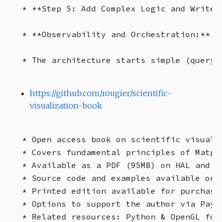
* **Step 5: Add Complex Logic and Write 
* **Observability and Orchestration:**  
https://github.com/rougier/scientific-
visualization-book
* Open access book on scientific visuali
* Covers fundamental principles of Matpl
* Available as a PDF (95MB) on HAL and Gi
* Source code and examples available on G
* Printed edition available for purchase.
* Options to support the author via PayP
* Related resources: Python & OpenGL for