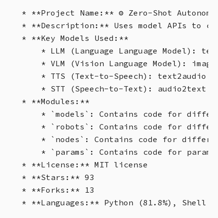
* **Project Name:** ⚙️ Zero-Shot Autonomou
* **Description:** Uses model APIs to cr
* **Key Models Used:**

    * LLM (Language Language Model): tex
    * VLM (Vision Language Model): image
    * TTS (Text-to-Speech): text2audio mo
    * STT (Speech-to-Text): audio2text m
* **Modules:**

    * `models`: Contains code for differ
    * `robots`: Contains code for differ
    * `nodes`: Contains code for differe
    * `params`: Contains code for paramet
* **License:** MIT license

* **Stars:** 93

* **Forks:** 13
