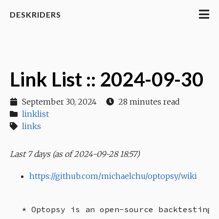
DESKRIDERS
Link List :: 2024-09-30
September 30, 2024
28 minutes read
linklist
links
Last 7 days (as of 2024-09-28 18:57)
https://github.com/michaelchu/optopsy/wiki
* Optopsy is an open-source backtesting 