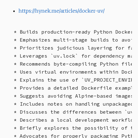
https://hynek.me/articles/docker-uv/
* Builds production-ready Python Docker c
* Emphasizes multi-stage builds to avoid 
* Prioritizes judicious layering for fas
* Leverages `uv.lock` for dependency mana
* Recommends byte-compiling Python files 
* Uses virtual environments within Docke
* Explains the use of `UV_PROJECT_ENVIRO
* Provides a detailed Dockerfile example
* Suggests avoiding Alpine-based images d
* Includes notes on handling unpackaged a
* Discusses the differences between `uv 
* Describes a local development workflow 
* Briefly explores the possibility of tw
* Advocates for properly packaging Python