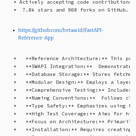
* Actively accepting code contributions.
https://github.com/betaacid/FastAPI-
Reference-App
*   **Reference Architecture:** This pro
*   **SWAPI Integration:**  Demonstrates
*   **Database Storage:** Stores fetched
*   **Modular Design:** Employs a layere
*   **Comprehensive Testing:** Includes 
*   **Naming Conventions:**  Follows cle
*   **Type Safety:** Emphasizes using ty
*   **High Test Coverage:** Aims for hig
*   **Focus on Architecture:** Primarily
*   **Installation:** Requires creating 