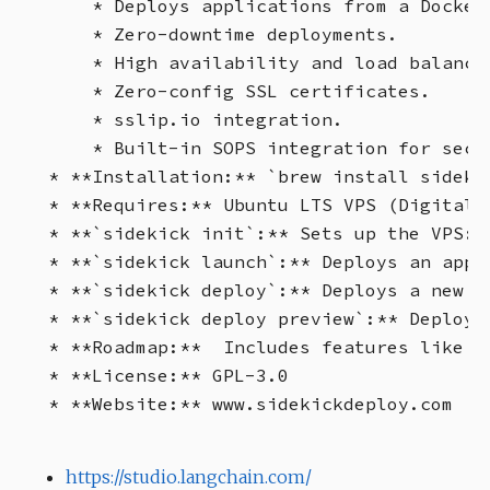
    * Deploys applications from a Dockerf
    * Zero-downtime deployments.

    * High availability and load balancin
    * Zero-config SSL certificates.

    * sslip.io integration.

    * Built-in SOPS integration for secur
* **Installation:** `brew install sideki
* **Requires:** Ubuntu LTS VPS (DigitalO
* **`sidekick init`:** Sets up the VPS: 
* **`sidekick launch`:** Deploys an appl
* **`sidekick deploy`:** Deploys a new v
* **`sidekick deploy preview`:** Deploys
* **Roadmap:**  Includes features like d
* **License:** GPL-3.0

https://studio.langchain.com/