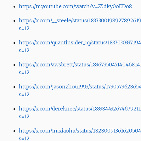
https://m.youtube.com/watch?v=Z5dky0oEDo8
https://x.com/__steele/status/183730019892789261
s=12
https://x.com/quantinsider_iq/status/183703033719
s=12
https://x.com/awsbrett/status/183673504514046814
s=12
https://x.com/jasonzhou1993/status/173057362865
s=12
https://x.com/dereknee/status/183384432674679211
s=12
https://x.com/imxiaohu/status/1828009136162050
s=12