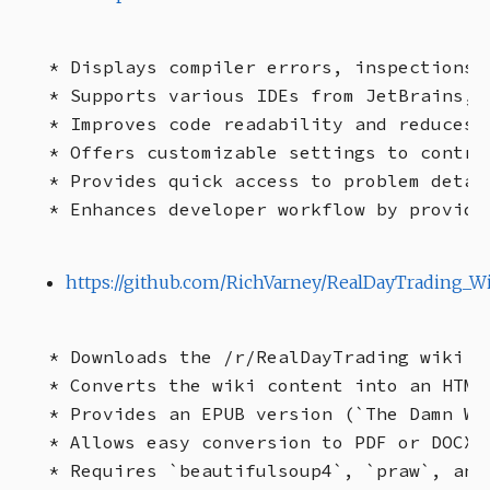
* Displays compiler errors, inspections,
* Supports various IDEs from JetBrains, 
* Improves code readability and reduces c
* Offers customizable settings to contro
* Provides quick access to problem detail
https://github.com/RichVarney/RealDayTrading_W
* Downloads the /r/RealDayTrading wiki ("
* Converts the wiki content into an HTML
* Provides an EPUB version (`The Damn Wi
* Allows easy conversion to PDF or DOCX f
* Requires `beautifulsoup4`, `praw`, and 