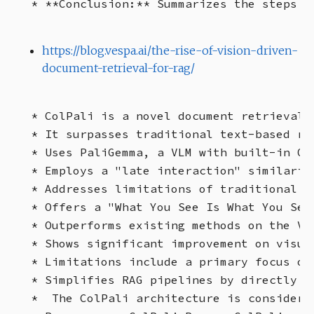
https://blog.vespa.ai/the-rise-of-vision-driven-
document-retrieval-for-rag/
* ColPali is a novel document retrieval 
* It surpasses traditional text-based re
* Uses PaliGemma, a VLM with built-in OC
* Employs a "late interaction" similarit
* Addresses limitations of traditional m
* Offers a "What You See Is What You Sear
* Outperforms existing methods on the Vi
* Shows significant improvement on visual
* Limitations include a primary focus on
* Simplifies RAG pipelines by directly i
*  The ColPali architecture is considere