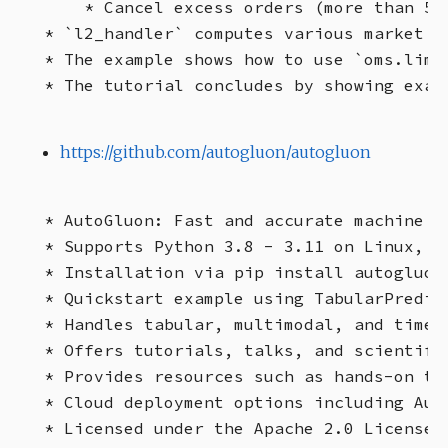
    * Cancel excess orders (more than 5 o
* `l2_handler` computes various market m
* The example shows how to use `oms.limi
https://github.com/autogluon/autogluon
* AutoGluon: Fast and accurate machine le
* Supports Python 3.8 - 3.11 on Linux, Ma
* Installation via pip install autogluon
* Quickstart example using TabularPredict
* Handles tabular, multimodal, and time s
* Offers tutorials, talks, and scientific
* Provides resources such as hands-on tu
* Cloud deployment options including Aut
* Licensed under the Apache 2.0 License.
