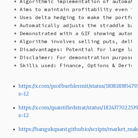
* Algorithmic implementation of automate
* Aims to maintain profitability even if
* Uses delta hedging to make the portfol
* Automatically adjusts the straddle bas
* Demonstrated with a GIF showing automa
* Algorithm involves selling puts, delta
* Disadvantages: Potential for large los
* Disclaimer: For demonstration purposes
https://x.com/profbuehlermit/status/183818385479
s=12
https://x.com/quantifiedstrat/status/18243770225
s=12
https://hangukquant.github.io/scripts/market_mak