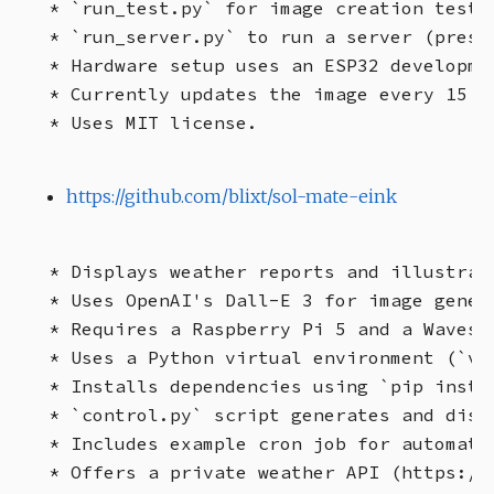
* `run_test.py` for image creation testin
* `run_server.py` to run a server (presu
* Hardware setup uses an ESP32 developme
* Currently updates the image every 15 m
https://github.com/blixt/sol-mate-eink
* Displays weather reports and illustrat
* Uses OpenAI's Dall-E 3 for image gener
* Requires a Raspberry Pi 5 and a Wavesh
* Uses a Python virtual environment (`ven
* Installs dependencies using `pip instal
* `control.py` script generates and disp
* Includes example cron job for automated
* Offers a private weather API (https://