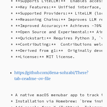
* **Supports LiteLLM:**  Enables access t
* **Key Features:** Unified interface, L
* **Supported Providers:** LiteLLM (loca
* **Reasoning Chains:** Improves LLM rea
* **Improved Accuracy:** Achieves ~70% a
* **Open Source and Experimental:** Aims
* **Quickstart:** Requires Python 3, `ve
* **Contributing:**  Contributions welco
* **Derived from g1:**  Originally develo
https://github.com/dena-sohrabi/There?
tab=readme-ov-file
* A native macOS menubar app to track ti
* Installation via Homebrew: `brew instal