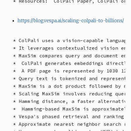
https://blog.vespa.ai/scaling-colpali-to-billions/
* ColPali uses a vision-capable language
* It leverages contextualized vision emb
* MaxSim compares query and document emb
*  ColPali generates embeddings directly
*  A PDF page is represented by 1030 128
* Query text is tokenized and represente
* MaxSim is a dot product followed by ma
* Scaling MaxSim involves reducing query
* Hamming distance, a faster alternative
*  Hamming-based MaxSim is approximately
* Vespa's phased retrieval and ranking p
* Approximate nearest neighbor search re