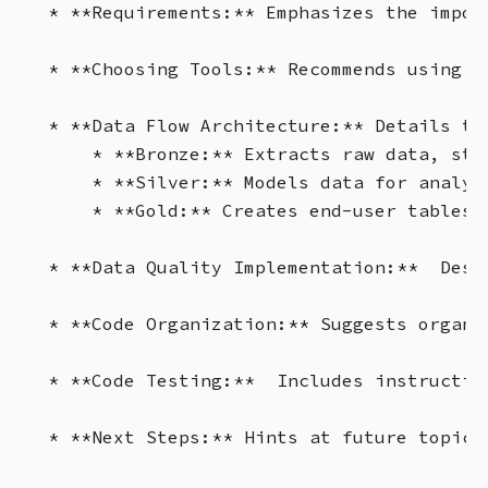
* **Requirements:** Emphasizes the impor
* **Choosing Tools:** Recommends using P
* **Data Flow Architecture:** Details the
    * **Bronze:** Extracts raw data, sta
    * **Silver:** Models data for analyt
    * **Gold:** Creates end-user tables.
* **Data Quality Implementation:**  Desc
* **Code Organization:** Suggests organi
* **Code Testing:**  Includes instructio
* **Next Steps:** Hints at future topics