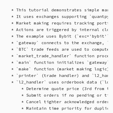
* This tutorial demonstrates simple mark
* It uses exchanges supporting `quantpyl
* Market making requires tracking portfo
* Actions are triggered by internal cloc
* The example uses Bybit (`exc='bybit'`)
* `gateway` connects to the exchange, `o
* `BTC` trade feeds are used to compute 
* `market_trade_handler` function proces
* `main` function initializes `gateway`,
* `make` function (market making logic) 
* `printer` (trade handler) and `l2_hand
* `l2_handler` uses orderbook data (`lob
    * Determine quote price (3rd from top
    * Submit orders if no pending or tigh
    * Cancel tighter acknowledged orders.
    * Maintain time priority for duplicat