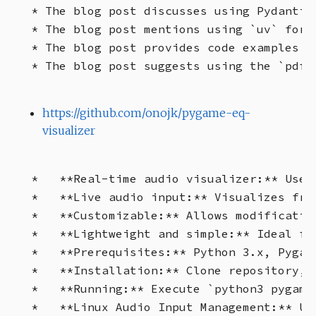
* The blog post discusses using Pydantic
* The blog post mentions using `uv` for 
* The blog post provides code examples f
https://github.com/onojk/pygame-eq-
visualizer
*   **Real-time audio visualizer:** Uses
*   **Live audio input:** Visualizes fre
*   **Customizable:** Allows modificatio
*   **Lightweight and simple:** Ideal fo
*   **Prerequisites:** Python 3.x, Pygam
*   **Installation:** Clone repository, 
*   **Running:** Execute `python3 pygame
*   **Linux Audio Input Management:** Us