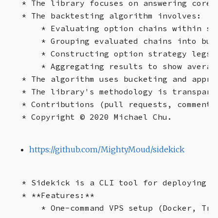
* The library focuses on answering core 
* The backtesting algorithm involves:

    * Evaluating option chains within sp
    * Grouping evaluated chains into buc
    * Constructing option strategy legs 
    * Aggregating results to show averag
* The algorithm uses bucketing and appro
* The library's methodology is transparen
* Contributions (pull requests, comments,
https://github.com/MightyMoud/sidekick
* Sidekick is a CLI tool for deploying a
* **Features:**

    * One-command VPS setup (Docker, Trae