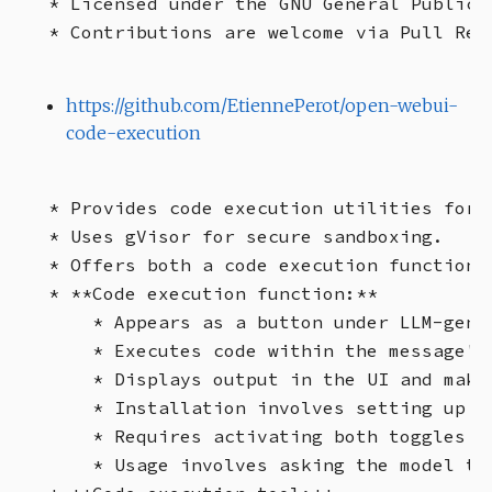
* Licensed under the GNU General Public L
https://github.com/EtiennePerot/open-webui-
code-execution
* Provides code execution utilities for O
* Uses gVisor for secure sandboxing.

* Offers both a code execution function a
* **Code execution function:**

    * Appears as a button under LLM-gener
    * Executes code within the message's 
    * Displays output in the UI and makes
    * Installation involves setting up O
    * Requires activating both toggles o
    * Usage involves asking the model to