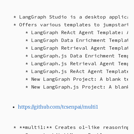
* LangGraph Studio is a desktop applicat
* Offers various templates to jumpstart d
    * LangGraph ReAct Agent Template: A 
    * LangGraph Data Enrichment Template
    * LangGraph Retrieval Agent Template
    * LangGraph.js Data Enrichment Templ
    * LangGraph.js Retrieval Agent Templ
    * LangGraph.js ReAct Agent Template:
    * New LangGraph Project: A blank tem
https://github.com/tcsenpai/multi1
* **multi1:** Creates o1-like reasoning 