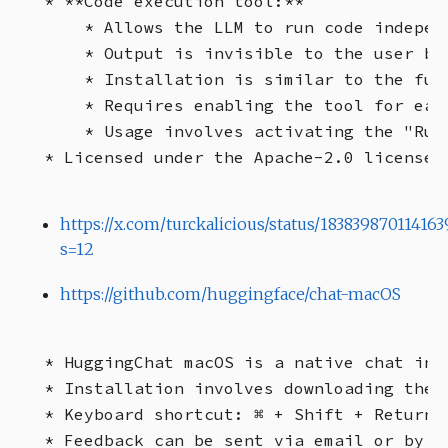
* **Code execution tool:**

    * Allows the LLM to run code independ
    * Output is invisible to the user but
    * Installation is similar to the fun
    * Requires enabling the tool for eac
    * Usage involves activating the "Run
https://x.com/turckalicious/status/183839870114163
s=12
https://github.com/huggingface/chat-macOS
* HuggingChat macOS is a native chat int
* Installation involves downloading the 
* Keyboard shortcut: ⌘ + Shift + Return

* Feedback can be sent via email or by c