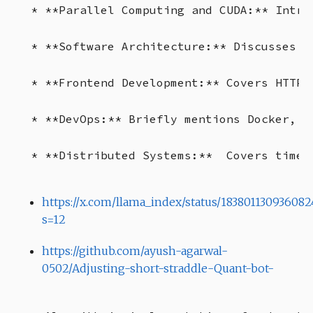
* **Parallel Computing and CUDA:** Intro
* **Software Architecture:** Discusses m
* **Frontend Development:** Covers HTTP,
* **DevOps:** Briefly mentions Docker, K
https://x.com/llama_index/status/183801130936082
s=12
https://github.com/ayush-agarwal-
0502/Adjusting-short-straddle-Quant-bot-