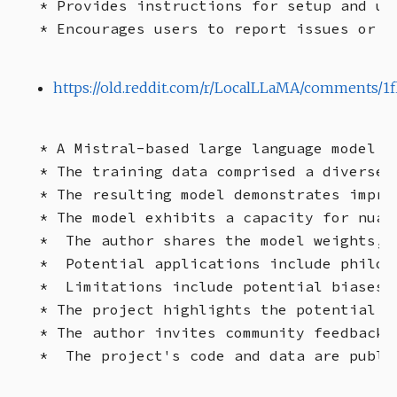
* Provides instructions for setup and usa
https://old.reddit.com/r/LocalLLaMA/comments/1f
* A Mistral-based large language model (
* The training data comprised a diverse 
* The resulting model demonstrates impro
* The model exhibits a capacity for nuan
*  The author shares the model weights, 
*  Potential applications include philos
*  Limitations include potential biases 
* The project highlights the potential o
* The author invites community feedback a