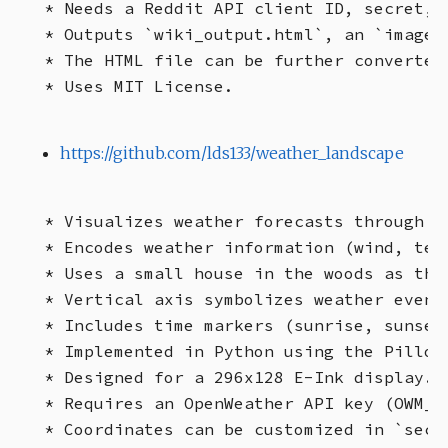
* Needs a Reddit API client ID, secret, 
* Outputs `wiki_output.html`, an `images
* The HTML file can be further converted
https://github.com/lds133/weather_landscape
* Visualizes weather forecasts through l
* Encodes weather information (wind, tem
* Uses a small house in the woods as the
* Vertical axis symbolizes weather event
* Includes time markers (sunrise, sunset,
* Implemented in Python using the Pillow
* Designed for a 296x128 E-Ink display.

* Requires an OpenWeather API key (OWM_KE
* Coordinates can be customized in `secre