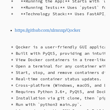
*   **Running the App:** Starts with `uvi
*   **Running Tests:** Uses `pytest` for
https://github.com/xlmnxp/Qocker
* Qocker is a user-friendly GUI applicat
* Built with PyQt5, providing an intuitiv
* View Docker containers in a tree-like s
* Open a terminal for any container with 
* Start, stop, and remove containers dire
* Real-time container status updates.

* Cross-platform (Windows, macOS, and Lin
* Requires Python 3.6+, PyQt5, and Docker
* Installation via git clone, then `pip 
* Run with `python3 main.py`.
