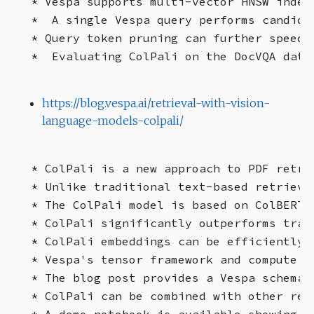
* Vespa supports multi-vector HNSW index
*  A single Vespa query performs candida
* Query token pruning can further speed 
https://blog.vespa.ai/retrieval-with-vision-
language-models-colpali/
* ColPali is a new approach to PDF retri
* Unlike traditional text-based retrieva
* The ColPali model is based on ColBERT 
* ColPali significantly outperforms trad
* ColPali embeddings can be efficiently 
* Vespa's tensor framework and compute e
* The blog post provides a Vespa schema 
* ColPali can be combined with other ret