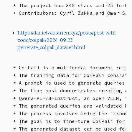
* The project has 845 stars and 25 forks 
https://danielvanstrien.xyz/posts/post-with-
code/colpali/2024-09-23-
generate_colpali_dataset.html
* ColPali is a multimodal document retri
* The training data for ColPali consists
* A prompt is used to generate queries f
* The blog post demonstrates creating a 
* Qwen2-VL-7B-Instruct, an open VLLM, is
* The generated queries are validated by
* The process involves using the `transf
* The goal is to fine-tune ColPali for i
* The generated dataset can be used for 