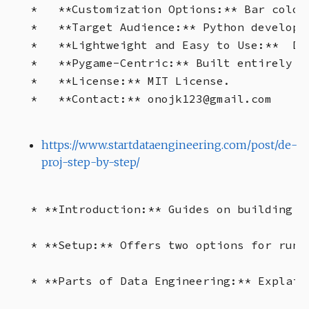
*   **Customization Options:** Bar color
*   **Target Audience:** Python develope
*   **Lightweight and Easy to Use:**  Do
*   **Pygame-Centric:** Built entirely us
*   **License:** MIT License.

https://www.startdataengineering.com/post/de-
proj-step-by-step/
* **Introduction:** Guides on building a
* **Setup:** Offers two options for runn
* **Parts of Data Engineering:** Explain