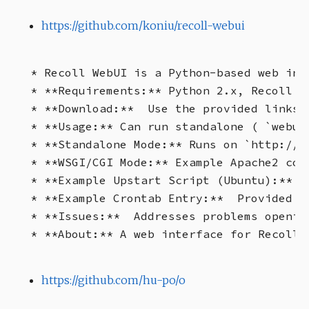
https://github.com/koniu/recoll-webui
* Recoll WebUI is a Python-based web int
* **Requirements:** Python 2.x, Recoll 1.
* **Download:**  Use the provided links 
* **Usage:** Can run standalone ( `webui
* **Standalone Mode:** Runs on `http://l
* **WSGI/CGI Mode:** Example Apache2 con
* **Example Upstart Script (Ubuntu):** P
* **Example Crontab Entry:**  Provided to
* **Issues:**  Addresses problems openin
https://github.com/hu-po/o