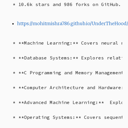
https://mohitmishra786.github.io/UnderTheHood
* **Machine Learning:** Covers neural ne
* **Database Systems:** Explores relatio
* **C Programming and Memory Management:
* **Computer Architecture and Hardware:*
* **Advanced Machine Learning:**  Explor
* **Operating Systems:** Covers sequenti