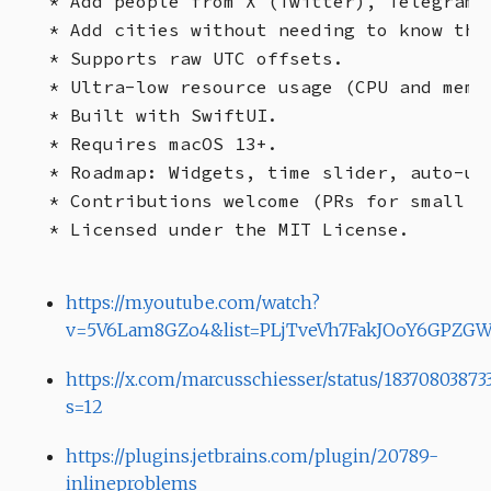
* Add people from X (Twitter), Telegram, 
* Add cities without needing to know the 
* Supports raw UTC offsets.

* Ultra-low resource usage (CPU and memor
* Built with SwiftUI.

* Requires macOS 13+.

* Roadmap: Widgets, time slider, auto-upd
* Contributions welcome (PRs for small f
https://m.youtube.com/watch?
v=5V6Lam8GZo4&list=PLjTveVh7FakJOoY6GPZGW
https://x.com/marcusschiesser/status/18370803873
s=12
https://plugins.jetbrains.com/plugin/20789-
inlineproblems