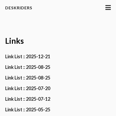
DESKRIDERS
Links
Link List :: 2025-12-21
Link List :: 2025-08-25
Link List :: 2025-08-25
Link List :: 2025-07-20
Link List :: 2025-07-12
Link List :: 2025-05-25