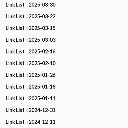
Link List :: 2025-03-30
Link List :: 2025-03-22
Link List :: 2025-03-15
Link List :: 2025-03-03
Link List :: 2025-02-16
Link List :: 2025-02-10
Link List :: 2025-01-26
Link List :: 2025-01-18
Link List :: 2025-01-11
Link List :: 2024-12-31
Link List :: 2024-12-11