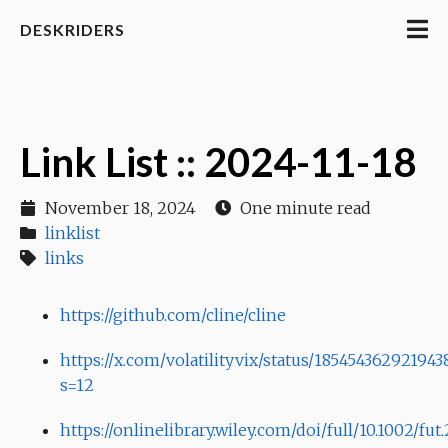
DESKRIDERS
Link List :: 2024-11-18
November 18, 2024
One minute read
linklist
links
https://github.com/cline/cline
https://x.com/volatilityvix/status/18545436292194
s=12
https://onlinelibrary.wiley.com/doi/full/10.1002/fut