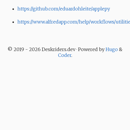
https://github.com/eduardohleite/applepy
https://www.alfredapp.com/help/workflows/utiliti
© 2019 - 2026 Deskriders.dev · Powered by
Hugo
&
Coder
.