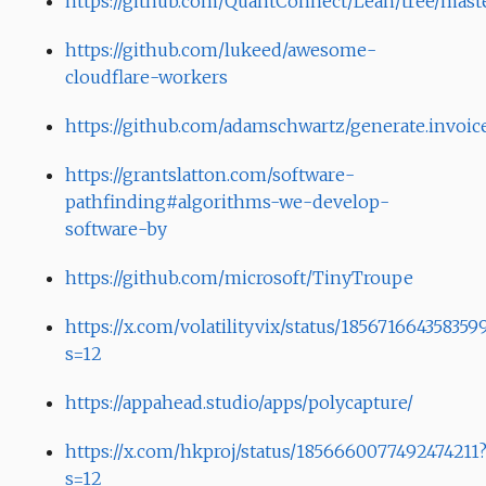
https://github.com/QuantConnect/Lean/tree/mast
https://github.com/lukeed/awesome-
cloudflare-workers
https://github.com/adamschwartz/generate.invoic
https://grantslatton.com/software-
pathfinding#algorithms-we-develop-
software-by
https://github.com/microsoft/TinyTroupe
https://x.com/volatilityvix/status/185671664358359
s=12
https://appahead.studio/apps/polycapture/
https://x.com/hkproj/status/1856660077492474211
s=12