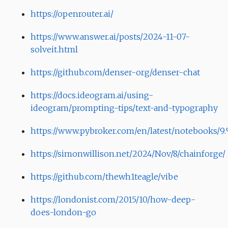
https://openrouter.ai/
https://www.answer.ai/posts/2024-11-07-
solveit.html
https://github.com/denser-org/denser-chat
https://docs.ideogram.ai/using-
ideogram/prompting-tips/text-and-typography
https://www.pybroker.com/en/latest/notebooks/
https://simonwillison.net/2024/Nov/8/chainforge/
https://github.com/thewh1teagle/vibe
https://londonist.com/2015/10/how-deep-
does-london-go