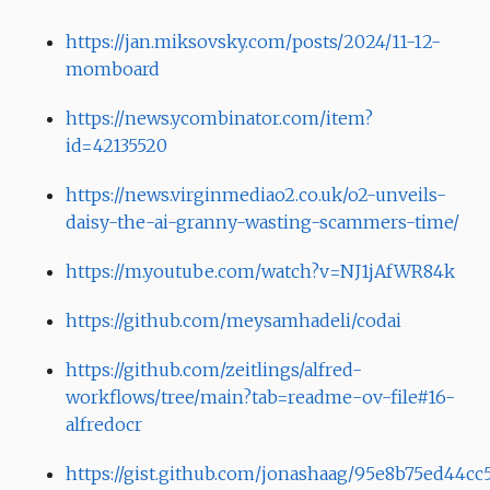
https://jan.miksovsky.com/posts/2024/11-12-
momboard
https://news.ycombinator.com/item?
id=42135520
https://news.virginmediao2.co.uk/o2-unveils-
daisy-the-ai-granny-wasting-scammers-time/
https://m.youtube.com/watch?v=NJ1jAfWR84k
https://github.com/meysamhadeli/codai
https://github.com/zeitlings/alfred-
workflows/tree/main?tab=readme-ov-file#16-
alfredocr
https://gist.github.com/jonashaag/95e8b75ed44c