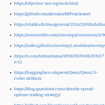
https://objective-see.org/tools.html
https://github.com/alienator88/Pearcleaner
https://vitalik.eth.limo/general/2024/11/09/infofi
https://www.reddit.com/r/moviepy/comments/1c906
https://zulko.github.io/moviepy/_modules/moviep
https://x.com/tobim/status/1855655639508287627?
s=12
https://huggingface.co/spaces/Qwen/Qwen2.5-
Coder-Artifacts
https://blog.quantinsti.com/calendar-spread-
options-trading-strategy/