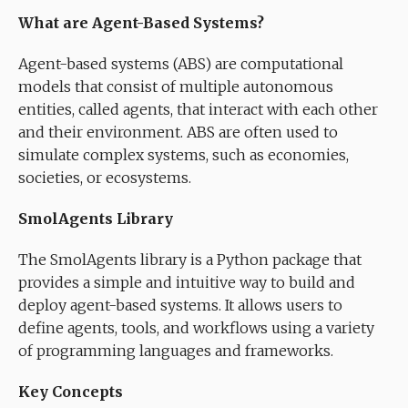
What are Agent-Based Systems?
Agent-based systems (ABS) are computational
models that consist of multiple autonomous
entities, called agents, that interact with each other
and their environment. ABS are often used to
simulate complex systems, such as economies,
societies, or ecosystems.
SmolAgents Library
The SmolAgents library is a Python package that
provides a simple and intuitive way to build and
deploy agent-based systems. It allows users to
define agents, tools, and workflows using a variety
of programming languages and frameworks.
Key Concepts