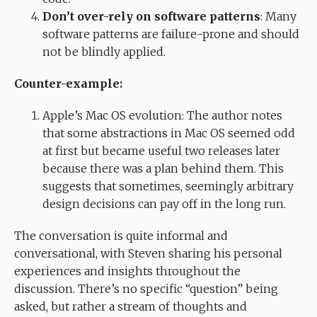
Don’t over-rely on software patterns
: Many
software patterns are failure-prone and should
not be blindly applied.
Counter-example:
Apple’s Mac OS evolution: The author notes
that some abstractions in Mac OS seemed odd
at first but became useful two releases later
because there was a plan behind them. This
suggests that sometimes, seemingly arbitrary
design decisions can pay off in the long run.
The conversation is quite informal and
conversational, with Steven sharing his personal
experiences and insights throughout the
discussion. There’s no specific “question” being
asked, but rather a stream of thoughts and