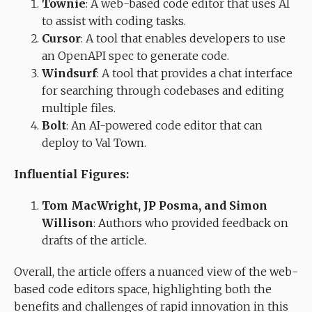
Townie
: A web-based code editor that uses AI
to assist with coding tasks.
Cursor
: A tool that enables developers to use
an OpenAPI spec to generate code.
Windsurf
: A tool that provides a chat interface
for searching through codebases and editing
multiple files.
Bolt
: An AI-powered code editor that can
deploy to Val Town.
Influential Figures:
Tom MacWright, JP Posma, and Simon
Willison
: Authors who provided feedback on
drafts of the article.
Overall, the article offers a nuanced view of the web-
based code editors space, highlighting both the
benefits and challenges of rapid innovation in this