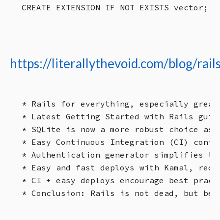
https://literallythevoid.com/blog/rai
* Rails for everything, especially great
* Latest Getting Started with Rails guid
* SQLite is now a more robust choice as 
* Easy Continuous Integration (CI) confi
* Authentication generator simplifies the
* Easy and fast deploys with Kamal, requ
* CI + easy deploys encourage best pract