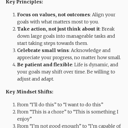
Key Principles:
Focus on values, not outcomes
: Align your
goals with what matters most to you.
Take action, not just think about it
: Break
down large goals into manageable tasks and
start taking steps towards them.
Celebrate small wins
: Acknowledge and
appreciate your progress, no matter how small.
Be patient and flexible
: Life is dynamic, and
your goals may shift over time. Be willing to
adjust and adapt.
Key Mindset Shifts:
From “I’ll do this” to “I want to do this”
From “This is a chore” to “This is something I
enjoy”
From “I’m not good enough” to “I’m capable of