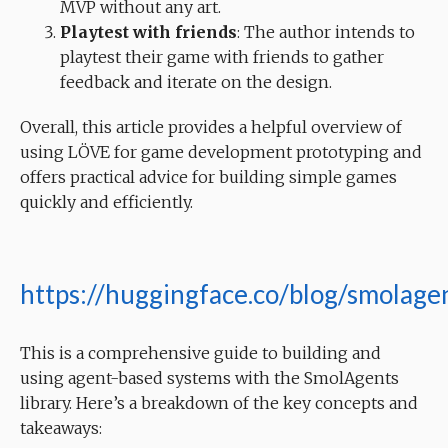
MVP without any art.
Playtest with friends
: The author intends to
playtest their game with friends to gather
feedback and iterate on the design.
Overall, this article provides a helpful overview of
using LÖVE for game development prototyping and
offers practical advice for building simple games
quickly and efficiently.
https://huggingface.co/blog/smolage
This is a comprehensive guide to building and
using agent-based systems with the SmolAgents
library. Here’s a breakdown of the key concepts and
takeaways: