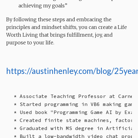
achieving my goals”
By following these steps and embracing the
principles and mindset shifts, you can create a Life
Worth Living that brings fulfillment, joy, and
purpose to your life.
https://austinhenley.com/blog/25year
* Associate Teaching Professor at Carnegi
* Started programming in VB6 making game
* Used book "Programming Game AI by Exam
* Created finite state machines, factory
* Graduated with MS degree in Artificial
* Built a low-bandwidth video chat progr