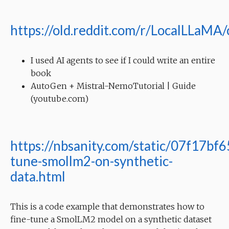
https://old.reddit.com/r/LocalLLaMA
I used AI agents to see if I could write an entire
book
AutoGen + Mistral-NemoTutorial | Guide
(youtube.com)
https://nbsanity.com/static/07f17b
tune-smollm2-on-synthetic-
data.html
This is a code example that demonstrates how to
fine-tune a SmolLM2 model on a synthetic dataset