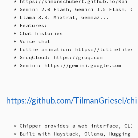
* https://simonschubert.github.io/Kai

* Gemini 2.0 Flash, Gemini 1.5 Flash, Gem
* Llama 3.3, Mixtral, Gemma2...

* Features:

+ Chat histories

+ Voice chat

* Lottie animation: https://lottiefiles.
* GroqCloud: https://groq.com

https://github.com/TilmanGriesel/ch
* Chipper provides a web interface, CLI,
* Built with Haystack, Ollama, Hugging F