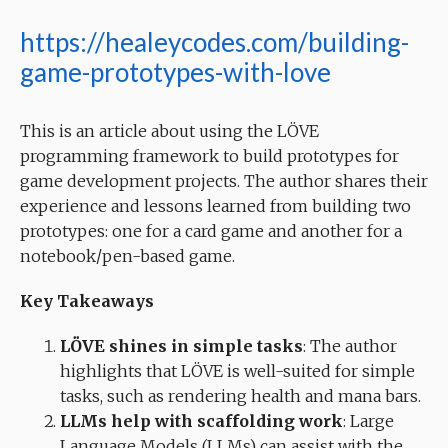
https://healeycodes.com/building-
game-prototypes-with-love
This is an article about using the LÖVE
programming framework to build prototypes for
game development projects. The author shares their
experience and lessons learned from building two
prototypes: one for a card game and another for a
notebook/pen-based game.
Key Takeaways
LÖVE shines in simple tasks
: The author
highlights that LÖVE is well-suited for simple
tasks, such as rendering health and mana bars.
LLMs help with scaffolding work
: Large
Language Models (LLMs) can assist with the