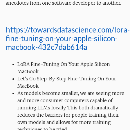
anecdotes from one software developer to another.
https://towardsdatascience.com/lora-
fine-tuning-on-your-apple-silicon-
macbook-432c7dab614a
LoRA Fine-Tuning On Your Apple Silicon
MacBook
Let’s Go Step-By-Step Fine-Tuning On Your
MacBook
As models become smaller, we are seeing more
and more consumer computers capable of
running LLMs locally. This both dramatically
reduces the barriers for people training their
own models and allows for more training
techniques to be tried.