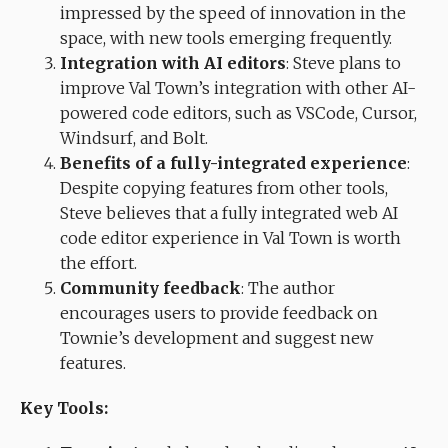
impressed by the speed of innovation in the
space, with new tools emerging frequently.
Integration with AI editors
: Steve plans to
improve Val Town’s integration with other AI-
powered code editors, such as VSCode, Cursor,
Windsurf, and Bolt.
Benefits of a fully-integrated experience
:
Despite copying features from other tools,
Steve believes that a fully integrated web AI
code editor experience in Val Town is worth
the effort.
Community feedback
: The author
encourages users to provide feedback on
Townie’s development and suggest new
features.
Key Tools: