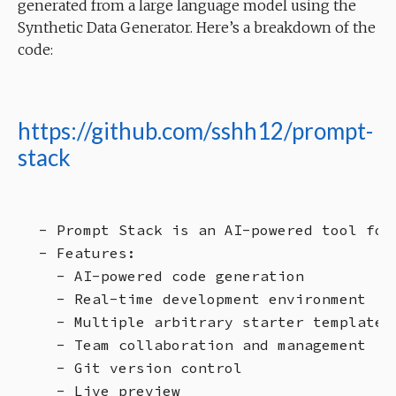
generated from a large language model using the
Synthetic Data Generator. Here’s a breakdown of the
code:
https://github.com/sshh12/prompt-
stack
- Prompt Stack is an AI-powered tool for
- Features:

  - AI-powered code generation

  - Real-time development environment

  - Multiple arbitrary starter templates

  - Team collaboration and management

  - Git version control

  - Live preview
