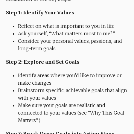
Step 1: Identify Your Values
Reflect on what is important to you in life
Ask yourself, “What matters most to me?”
Consider your personal values, passions, and
long-term goals
Step 2: Explore and Set Goals
Identify areas where you’d like to improve or
make changes
Brainstorm specific, achievable goals that align
with your values
Make sure your goals are realistic and
connected to your values (see “Why This Goal
Matters”)
Step 3: Break Down Goals into Action Steps