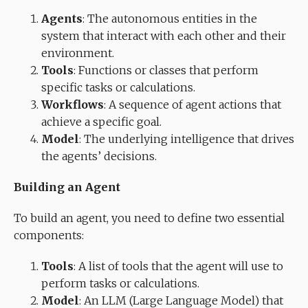
Agents
: The autonomous entities in the
system that interact with each other and their
environment.
Tools
: Functions or classes that perform
specific tasks or calculations.
Workflows
: A sequence of agent actions that
achieve a specific goal.
Model
: The underlying intelligence that drives
the agents’ decisions.
Building an Agent
To build an agent, you need to define two essential
components:
Tools
: A list of tools that the agent will use to
perform tasks or calculations.
Model
: An LLM (Large Language Model) that