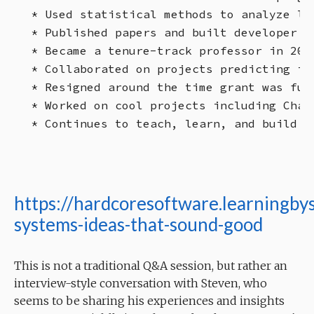
* Used statistical methods to analyze lo
* Published papers and built developer t
* Became a tenure-track professor in 201
* Collaborated on projects predicting in
* Resigned around the time grant was fun
* Worked on cool projects including Chat
https://hardcoresoftware.learningby
systems-ideas-that-sound-good
This is not a traditional Q&A session, but rather an
interview-style conversation with Steven, who
seems to be sharing his experiences and insights