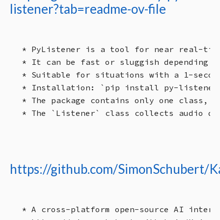
listener?tab=readme-ov-file
* PyListener is a tool for near real-tim
* It can be fast or sluggish depending o
* Suitable for situations with a 1-secon
* Installation: `pip install py-listener`
* The package contains only one class, `L
https://github.com/SimonSchubert/K
* A cross-platform open-source AI interf