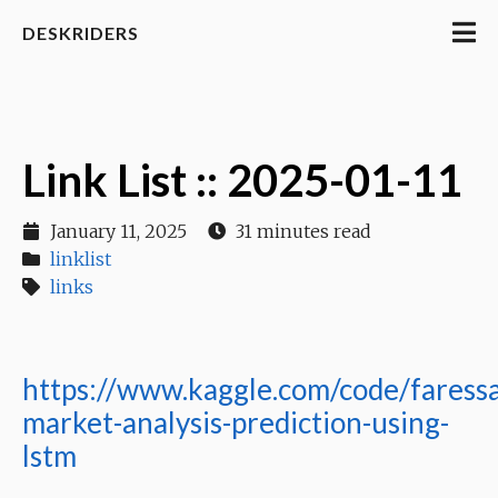
DESKRIDERS
Link List :: 2025-01-11
January 11, 2025
31 minutes read
linklist
links
https://www.kaggle.com/code/faress
market-analysis-prediction-using-
lstm