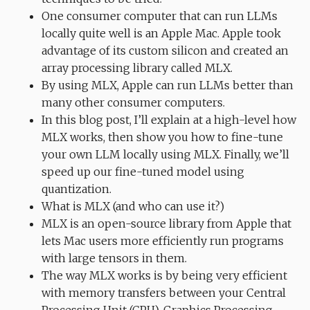
One consumer computer that can run LLMs
locally quite well is an Apple Mac. Apple took
advantage of its custom silicon and created an
array processing library called MLX.
By using MLX, Apple can run LLMs better than
many other consumer computers.
In this blog post, I’ll explain at a high-level how
MLX works, then show you how to fine-tune
your own LLM locally using MLX. Finally, we’ll
speed up our fine-tuned model using
quantization.
What is MLX (and who can use it?)
MLX is an open-source library from Apple that
lets Mac users more efficiently run programs
with large tensors in them.
The way MLX works is by being very efficient
with memory transfers between your Central