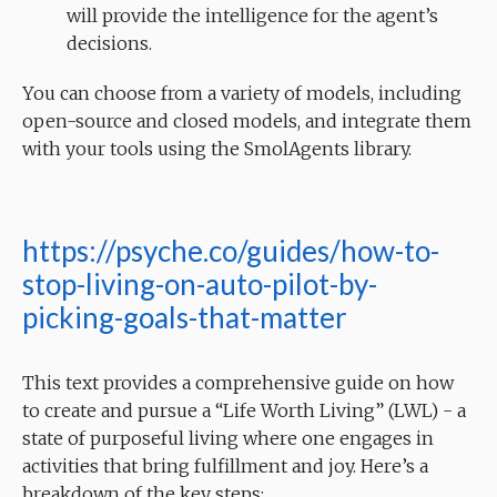
will provide the intelligence for the agent’s
decisions.
You can choose from a variety of models, including
open-source and closed models, and integrate them
with your tools using the SmolAgents library.
https://psyche.co/guides/how-to-
stop-living-on-auto-pilot-by-
picking-goals-that-matter
This text provides a comprehensive guide on how
to create and pursue a “Life Worth Living” (LWL) - a
state of purposeful living where one engages in
activities that bring fulfillment and joy. Here’s a
breakdown of the key steps: