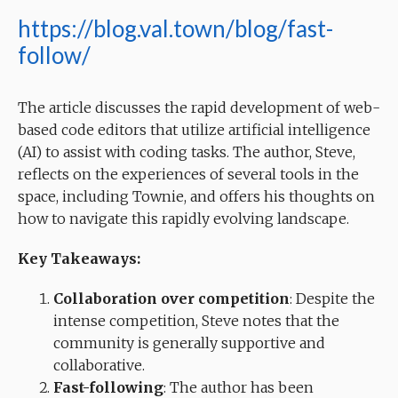
https://blog.val.town/blog/fast-
follow/
The article discusses the rapid development of web-
based code editors that utilize artificial intelligence
(AI) to assist with coding tasks. The author, Steve,
reflects on the experiences of several tools in the
space, including Townie, and offers his thoughts on
how to navigate this rapidly evolving landscape.
Key Takeaways:
Collaboration over competition
: Despite the
intense competition, Steve notes that the
community is generally supportive and
collaborative.
Fast-following
: The author has been