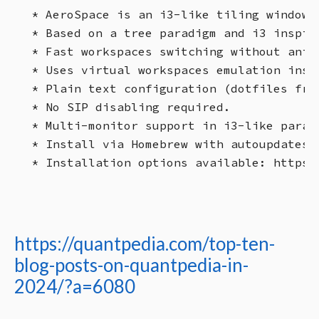
* AeroSpace is an i3-like tiling window m
* Based on a tree paradigm and i3 inspire
* Fast workspaces switching without anim
* Uses virtual workspaces emulation inste
* Plain text configuration (dotfiles fri
* No SIP disabling required.

* Multi-monitor support in i3-like paradi
* Install via Homebrew with autoupdates p
https://quantpedia.com/top-ten-
blog-posts-on-quantpedia-in-
2024/?a=6080