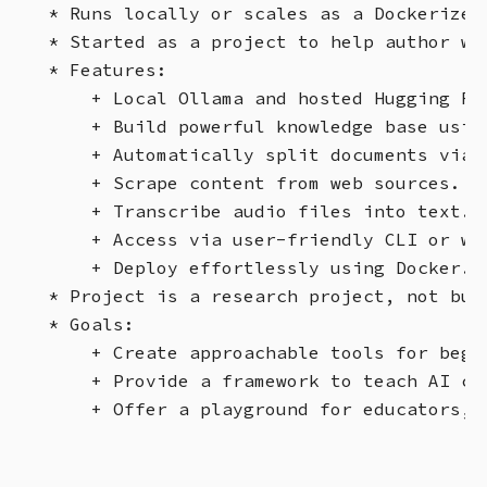
* Runs locally or scales as a Dockerized 
* Started as a project to help author wi
* Features:

    + Local Ollama and hosted Hugging Fac
    + Build powerful knowledge base using
    + Automatically split documents via H
    + Scrape content from web sources.

    + Transcribe audio files into text.

    + Access via user-friendly CLI or web
    + Deploy effortlessly using Docker.

* Project is a research project, not buil
* Goals:

    + Create approachable tools for begi
    + Provide a framework to teach AI con