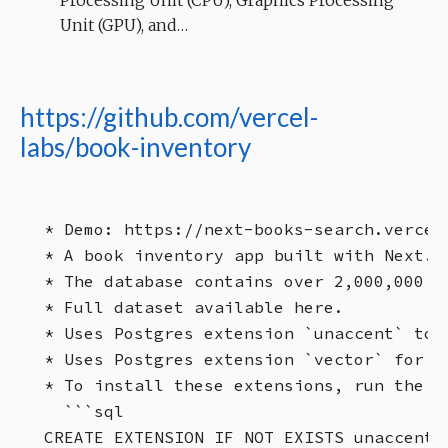
Processing Unit (CPU), Graphics Processing
Unit (GPU), and…
https://github.com/vercel-
labs/book-inventory
* Demo: https://next-books-search.vercel.
* A book inventory app built with Next.js
* The database contains over 2,000,000 bo
* Full dataset available here.

* Uses Postgres extension `unaccent` to 
* Uses Postgres extension `vector` for ve
* To install these extensions, run the f
  ```sql

CREATE EXTENSION IF NOT EXISTS unaccent;
