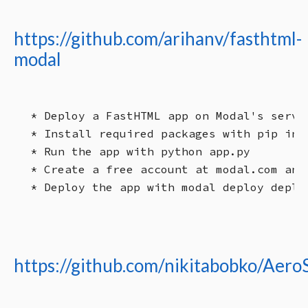
https://github.com/arihanv/fasthtml-
modal
* Deploy a FastHTML app on Modal's serve
* Install required packages with pip inst
* Run the app with python app.py

* Create a free account at modal.com and 
https://github.com/nikitabobko/Aero