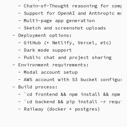
  - Chain-of-Thought reasoning for comple
  - Support for OpenAI and Anthropic mode
  - Multi-page app generation

  - Sketch and screenshot uploads

- Deployment options:

  - GitHub (+ Netlify, Vercel, etc)

  - Dark mode support

  - Public chat and project sharing

- Environment requirements:

  - Modal account setup

  - AWS account with S3 bucket configurat
- Build process:

  - `cd frontend && npm install && npm ru
  - `cd backend && pip install -r requir