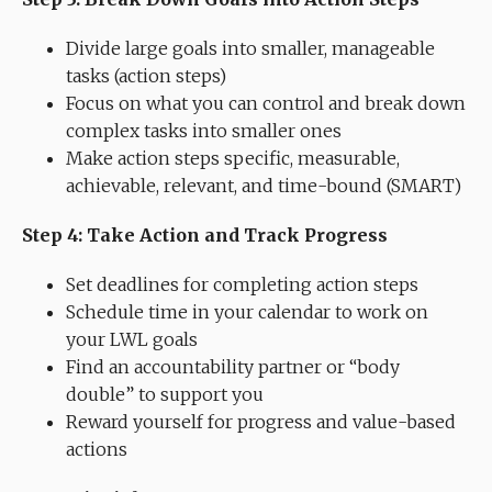
Divide large goals into smaller, manageable
tasks (action steps)
Focus on what you can control and break down
complex tasks into smaller ones
Make action steps specific, measurable,
achievable, relevant, and time-bound (SMART)
Step 4: Take Action and Track Progress
Set deadlines for completing action steps
Schedule time in your calendar to work on
your LWL goals
Find an accountability partner or “body
double” to support you
Reward yourself for progress and value-based
actions