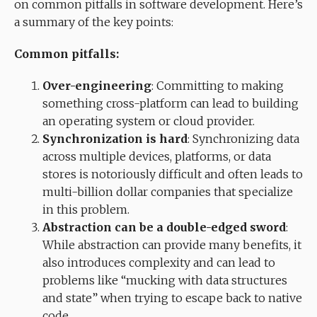
on common pitfalls in software development. Here’s
a summary of the key points:
Common pitfalls:
Over-engineering
: Committing to making
something cross-platform can lead to building
an operating system or cloud provider.
Synchronization is hard
: Synchronizing data
across multiple devices, platforms, or data
stores is notoriously difficult and often leads to
multi-billion dollar companies that specialize
in this problem.
Abstraction can be a double-edged sword
:
While abstraction can provide many benefits, it
also introduces complexity and can lead to
problems like “mucking with data structures
and state” when trying to escape back to native
code.