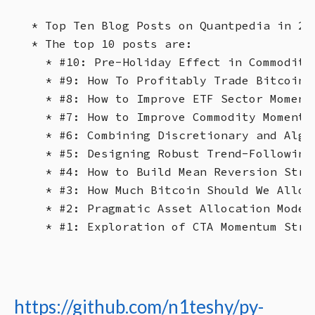
* Top Ten Blog Posts on Quantpedia in 20
* The top 10 posts are:

  * #10: Pre-Holiday Effect in Commoditi
  * #9: How To Profitably Trade Bitcoin’s
  * #8: How to Improve ETF Sector Momentu
  * #7: How to Improve Commodity Momentu
  * #6: Combining Discretionary and Algor
  * #5: Designing Robust Trend-Following 
  * #4: How to Build Mean Reversion Strat
  * #3: How Much Bitcoin Should We Alloca
  * #2: Pragmatic Asset Allocation Model
https://github.com/n1teshy/py-