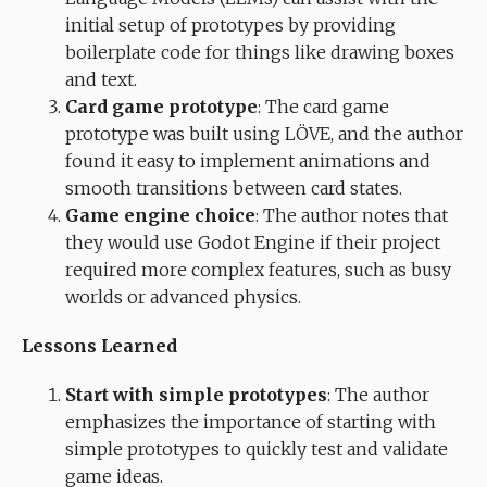
initial setup of prototypes by providing
boilerplate code for things like drawing boxes
and text.
Card game prototype
: The card game
prototype was built using LÖVE, and the author
found it easy to implement animations and
smooth transitions between card states.
Game engine choice
: The author notes that
they would use Godot Engine if their project
required more complex features, such as busy
worlds or advanced physics.
Lessons Learned
Start with simple prototypes
: The author
emphasizes the importance of starting with
simple prototypes to quickly test and validate
game ideas.