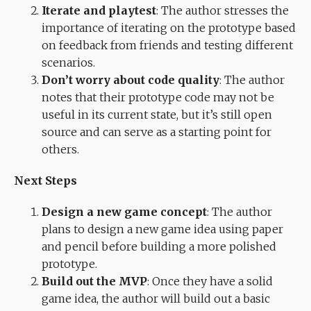
Iterate and playtest
: The author stresses the
importance of iterating on the prototype based
on feedback from friends and testing different
scenarios.
Don’t worry about code quality
: The author
notes that their prototype code may not be
useful in its current state, but it’s still open
source and can serve as a starting point for
others.
Next Steps
Design a new game concept
: The author
plans to design a new game idea using paper
and pencil before building a more polished
prototype.
Build out the MVP
: Once they have a solid
game idea, the author will build out a basic