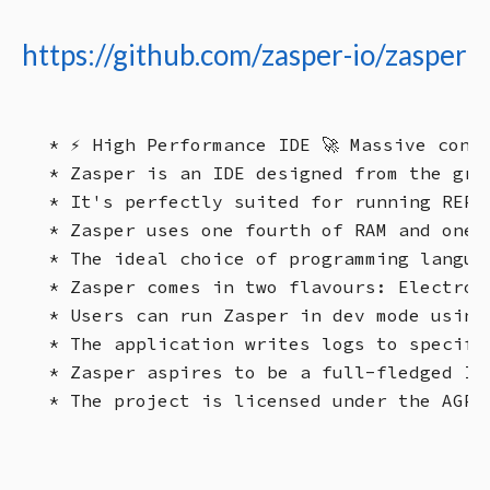
https://github.com/zasper-io/zasper
* ⚡ High Performance IDE 🚀 Massive concu
* Zasper is an IDE designed from the gro
* It's perfectly suited for running REPL
* Zasper uses one fourth of RAM and one 
* The ideal choice of programming langua
* Zasper comes in two flavours: Electron
* Users can run Zasper in dev mode using
* The application writes logs to specifi
* Zasper aspires to be a full-fledged ID