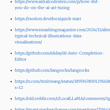
https://www.astralcodexten.com/p/how-did-
you-do-on-the-ai-art-turing
https://motion.dev/docs/quick-start
https://www.smashingmagazine.com/2024/11/alte
typical-technical-illustrations-data-
visualisations/
https://github.com/sliday/AI-Auto-Completion-
Editor
https://github.com/langrocks/langrocks
https://x.com/timhwang/status/18593478001291431
s=12
https://old.reddit.com/r/LocalLLaMA/comments/1
https://quant.stackexchange.com/questions/75164