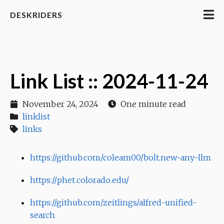
DESKRIDERS
Link List :: 2024-11-24
November 24, 2024
One minute read
linklist
links
https://github.com/coleam00/bolt.new-any-llm
https://phet.colorado.edu/
https://github.com/zeitlings/alfred-unified-
search