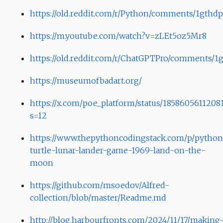
https://old.reddit.com/r/Python/comments/1gthdp
https://m.youtube.com/watch?v=zLEt5oz5Mr8
https://old.reddit.com/r/ChatGPTPro/comments/1g
https://museumofbadart.org/
https://x.com/poe_platform/status/1858605611208
s=12
https://www.thepythoncodingstack.com/p/python
turtle-lunar-lander-game-1969-land-on-the-
moon
https://github.com/msoedov/Alfred-
collection/blob/master/Readme.md
http://blog.harbourfronts.com/2024/11/17/making