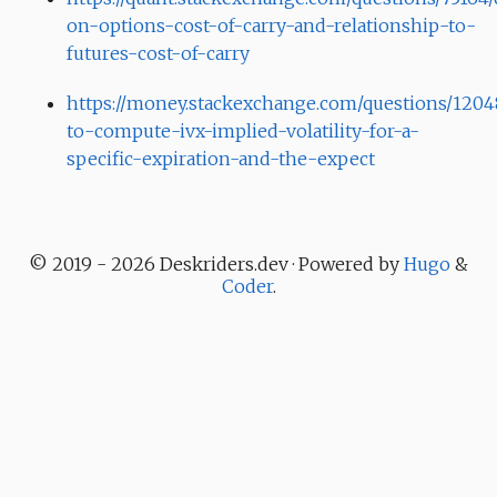
on-options-cost-of-carry-and-relationship-to-
futures-cost-of-carry
https://money.stackexchange.com/questions/120
to-compute-ivx-implied-volatility-for-a-
specific-expiration-and-the-expect
© 2019 - 2026 Deskriders.dev · Powered by
Hugo
&
Coder
.