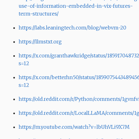
use-of-information-embedded-in-vix-futures-
term-structures/
https://labs.leaningtech.com/blog/webvm-20
https://llmstxt.org
https://x.com/granthawkridge/status/1859170487
s=12
https://x.com/betterhn50/status/185907544348945
s=12
https://old.reddit.com/r/Python/comments/1gvnfv
https://old.reddit.com/r/LocalLLaMA/comments/1gv
https://m.youtube.com/watch?v=lbUhVLi9X7M