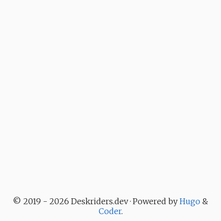
© 2019 - 2026 Deskriders.dev · Powered by
Hugo
&
Coder
.