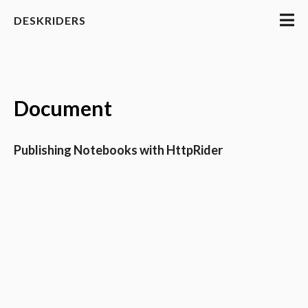
DESKRIDERS
Document
Publishing Notebooks with HttpRider