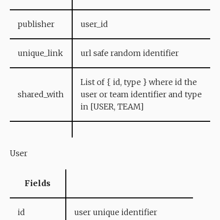
publisher
user_id
unique_link
url safe random identifier
List of { id, type } where id the
shared_with
user or team identifier and type
in [USER, TEAM]
User
Fields
id
user unique identifier