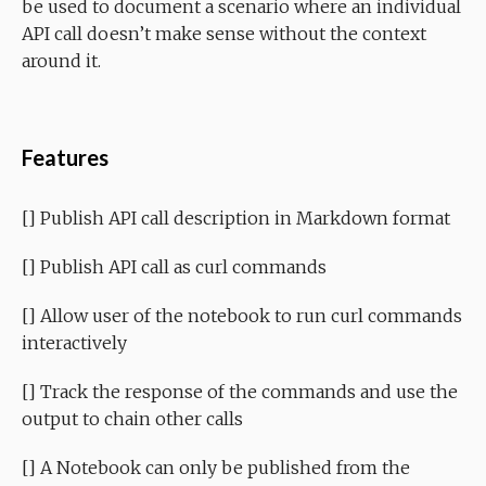
be used to document a scenario where an individual
API call doesn’t make sense without the context
around it.
Features
[] Publish API call description in Markdown format
[] Publish API call as curl commands
[] Allow user of the notebook to run curl commands
interactively
[] Track the response of the commands and use the
output to chain other calls
[] A Notebook can only be published from the