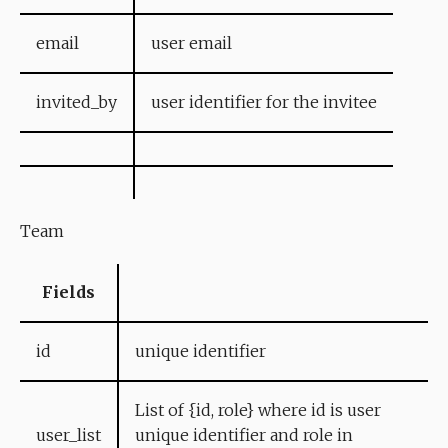
email
user email
invited_by
user identifier for the invitee
Team
Fields
id
unique identifier
List of {id, role} where id is user
user_list
unique identifier and role in