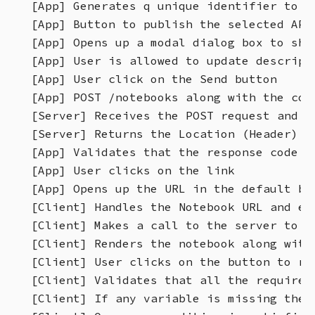
[App] Generates q unique identifier to i
[App] Button to publish the selected API 
[App] Opens up a modal dialog box to show
[App] User is allowed to update descript
[App] User click on the Send button

[App] POST /notebooks along with the cont
[Server] Receives the POST request and g
[Server] Returns the Location (Header) o
[App] Validates that the response code i
[App] User clicks on the link

[App] Opens up the URL in the default bro
[Client] Handles the Notebook URL and ext
[Client] Makes a call to the server to ge
[Client] Renders the notebook along with
[Client] User clicks on the button to run
[Client] Validates that all the required
[Client] If any variable is missing then