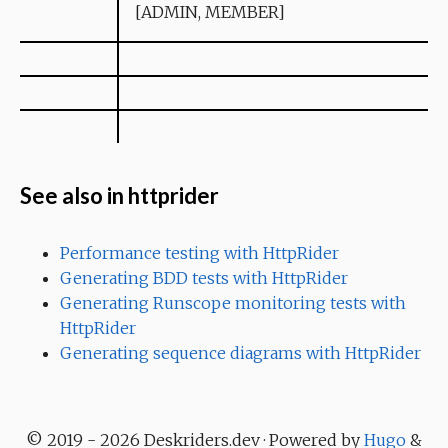
[ADMIN, MEMBER]
See also in httprider
Performance testing with HttpRider
Generating BDD tests with HttpRider
Generating Runscope monitoring tests with
HttpRider
Generating sequence diagrams with HttpRider
© 2019 - 2026 Deskriders.dev · Powered by
Hugo
&