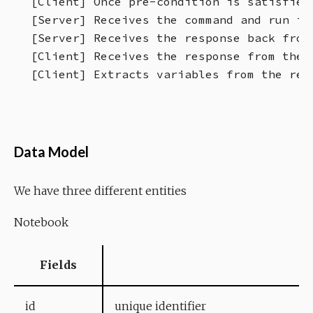
[Client] Once pre-condition is satisfied
[Server] Receives the command and run it 
[Server] Receives the response back from
[Client] Receives the response from the 
Data Model
We have three different entities
Notebook
Fields
id
unique identifier