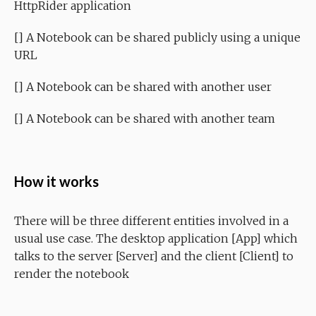
HttpRider application
[] A Notebook can be shared publicly using a unique
URL
[] A Notebook can be shared with another user
[] A Notebook can be shared with another team
How it works
There will be three different entities involved in a
usual use case. The desktop application [App] which
talks to the server [Server] and the client [Client] to
render the notebook