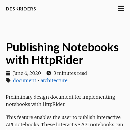
DESKRIDERS
Publishing Notebooks
with HttpRider
June 6, 2020
3 minutes read
document
•
architecture
Preliminary design document for implementing
notebooks with HttpRider.
This feature enables the user to publish interactive
API notebooks. These interactive API notebooks can