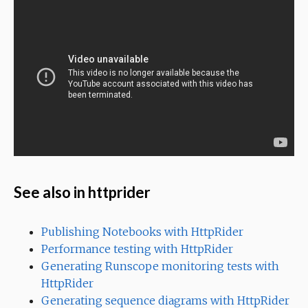
See also in httprider
Publishing Notebooks with HttpRider
Performance testing with HttpRider
Generating Runscope monitoring tests with
HttpRider
Generating sequence diagrams with HttpRider