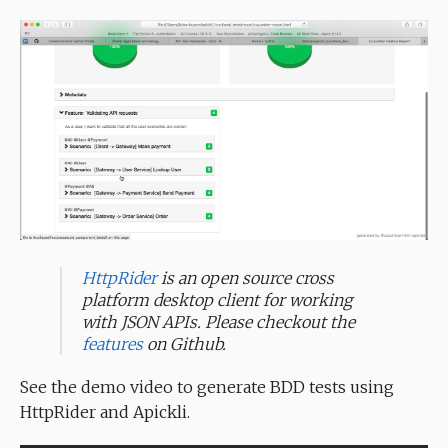
HttpRider
is an open source cross
platform desktop client for working
with JSON APIs. Please checkout the
features
on Github.
See the demo video to generate BDD tests using
HttpRider and Apickli.