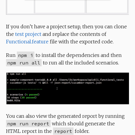
If you don’t have a project setup, then you can clone
the
test project
and replace the contents of
Functional.feature
file with the exported code.
Run
npm i
to install the dependencies and then
npm run all
to run all the included scenarios.
You can also view the generated report by running
npm run report
which should generate the
HTML report in the
report
folder.