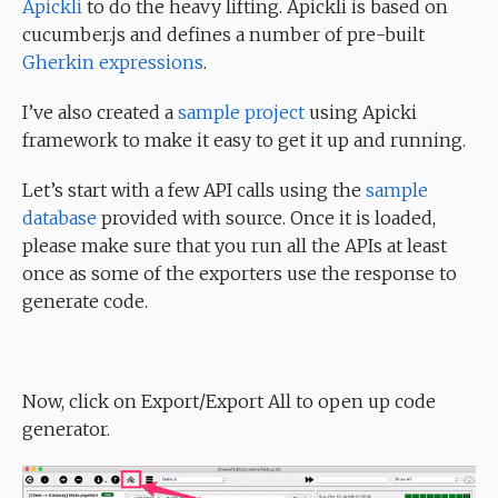
Apickli
to do the heavy lifting. Apickli is based on
cucumber.js and defines a number of pre-built
Gherkin expressions
.
I’ve also created a
sample project
using Apicki
framework to make it easy to get it up and running.
Let’s start with a few API calls using the
sample
database
provided with source. Once it is loaded,
please make sure that you run all the APIs at least
once as some of the exporters use the response to
generate code.
Now, click on Export/Export All to open up code
generator.