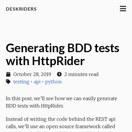
DESKRIDERS
Generating BDD tests
with HttpRider
October 28, 2019
2 minutes read
testing
•
api
•
python
In this post, we’ll see how we can easily generate
BDD tests with HttpRider.
Instead of writing the code behind the REST api
calls, we’ll use an open source framework called