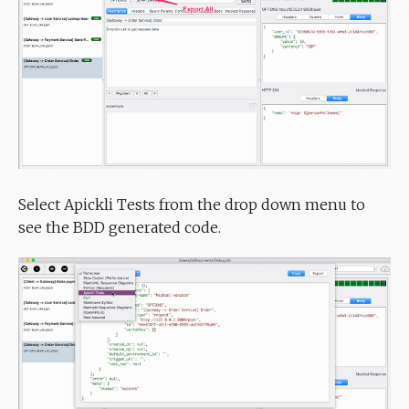
Select Apickli Tests from the drop down menu to
see the BDD generated code.